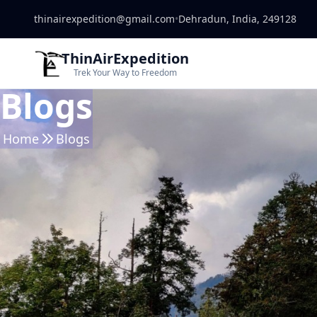
thinairexpedition@gmail.com
•
Dehradun, India, 249128
ThinAirExpedition
Trek Your Way to Freedom
Blogs
Home
Blogs