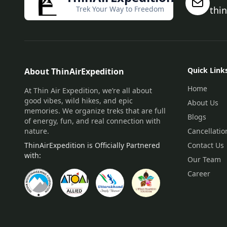
Trek Your Way to Freedom
thi
Quick Link
About ThinAirExpedition
Home
At Thin Air Expedition, we’re all about
good vibes, wild hikes, and epic
About Us
memories. We organize treks that are full
Blogs
of energy, fun, and real connection with
nature.
Cancellatio
ThinAirExpedition is Officially Partnered
Contact Us
with:
Our Team
Career