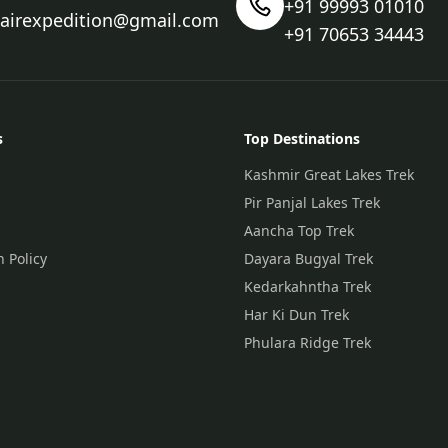
+91 99993 01010
nairexpedition@gmail.com
+91 70653 34443
s
Top Destinations
Kashmir Great Lakes Trek
Pir Panjal Lakes Trek
Aancha Top Trek
n Policy
Dayara Bugyal Trek
Kedarkahntha Trek
Har Ki Dun Trek
Phulara Ridge Trek