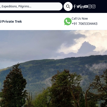
Search
Call Us Now
/Private Trek
+91 7065334443