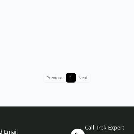
Previous
1
Next
Call Trek Expert
d Email