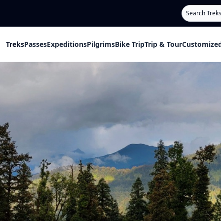
Search
Treks
Passes
Expeditions
Pilgrims
Bike Trip
Trip & Tour
Customized