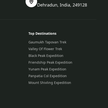
Dehradun, India, 249128
Top Destinations
Gaumukh Tapovan Trek
Valley Of Flower Trek
Black Peak Expedition
Friendship Peak Expedition
Yunam Peak Expedition
Panpatia Col Expedition
Mount Shivling Expedition