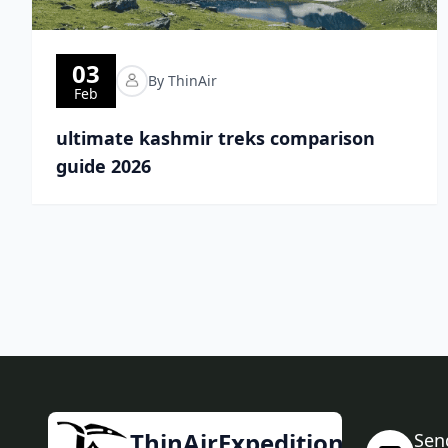
03
By ThinAir
Feb
ultimate kashmir treks comparison
guide 2026
ThinAirExpedition
Sen