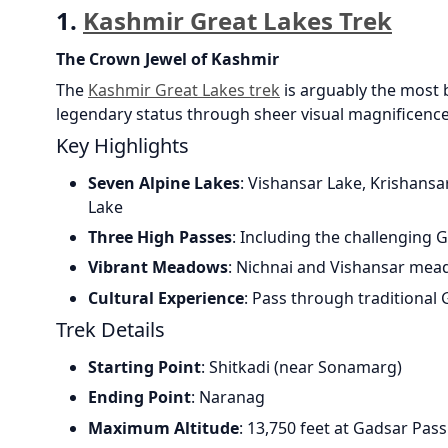
1.
Kashmir Great Lakes Trek
The Crown Jewel of Kashmir
The
Kashmir Great Lakes trek
is arguably the most b
legendary status through sheer visual magnificence
Key Highlights
Seven Alpine Lakes
: Vishansar Lake, Krishansa
Lake
Three High Passes
: Including the challenging 
Vibrant Meadows
: Nichnai and Vishansar mea
Cultural Experience
: Pass through traditional
Trek Details
Starting Point
: Shitkadi (near Sonamarg)
Ending Point
: Naranag
Maximum Altitude
: 13,750 feet at Gadsar Pass