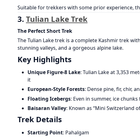
Suitable for trekkers with some prior experience, th
3.
Tulian Lake Trek
The Perfect Short Trek
The Tulian Lake trek is a complete Kashmir trek wit
stunning valleys, and a gorgeous alpine lake.
Key Highlights
Unique Figure-8 Lake
: Tulian Lake at 3,353 m
it
European-Style Forests
: Dense pine, fir, chir, 
Floating Icebergs
: Even in summer, ice chunks 
Baisaran Valley
: Known as “Mini Switzerland o
Trek Details
Starting Point
: Pahalgam