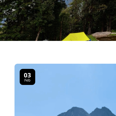
03
Feb