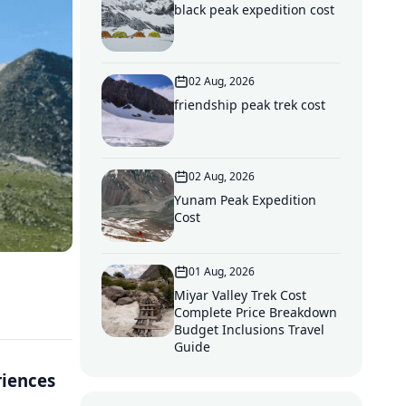
black peak expedition cost
02 Aug, 2026
friendship peak trek cost
02 Aug, 2026
Yunam Peak Expedition
Cost
01 Aug, 2026
Miyar Valley Trek Cost
Complete Price Breakdown
Budget Inclusions Travel
Guide
riences