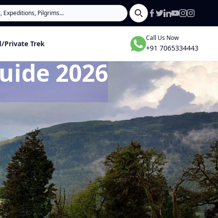
Search
Call Us Now
/Private Trek
+91 7065334443
uide 2026