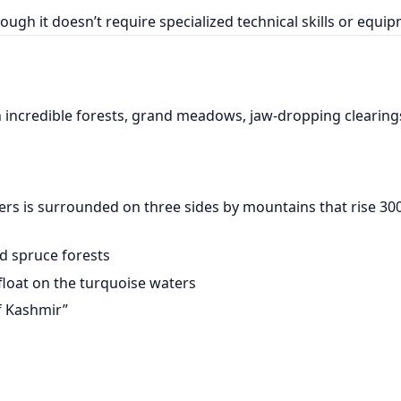
ough it doesn’t require specialized technical skills or equi
h incredible forests, grand meadows, jaw-dropping clearing
eters is surrounded on three sides by mountains that rise 3
and spruce forests
float on the turquoise waters
f Kashmir”