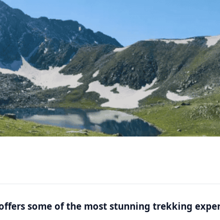
” offers some of the most stunning trekking expe