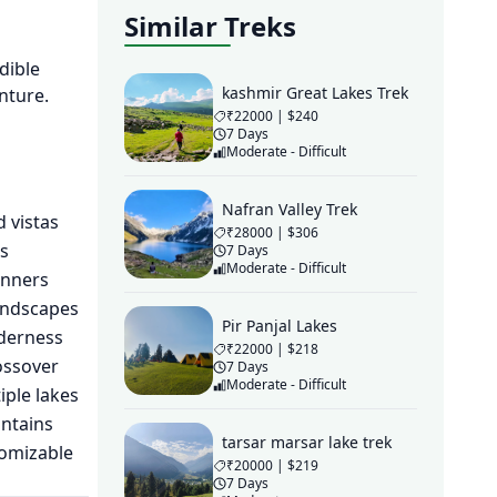
Similar Treks
dible
kashmir Great Lakes Trek
nture.
₹22000 | $240
7 Days
Moderate - Difficult
Nafran Valley Trek
d vistas
₹28000 | $306
s
7 Days
Moderate - Difficult
inners
andscapes
Pir Panjal Lakes
lderness
₹22000 | $218
ossover
7 Days
Moderate - Difficult
ple lakes
untains
tarsar marsar lake trek
tomizable
₹20000 | $219
7 Days