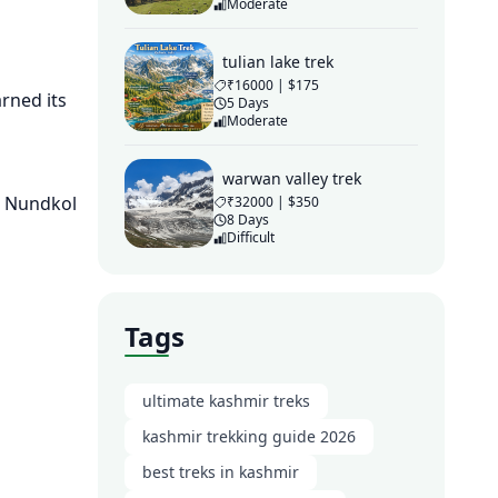
Moderate
tulian lake trek
₹16000 | $175
arned its
5 Days
Moderate
warwan valley trek
e, Nundkol
₹32000 | $350
8 Days
Difficult
Tags
ultimate kashmir treks
kashmir trekking guide 2026
best treks in kashmir