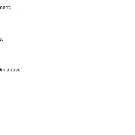
pment.
s,
00m above