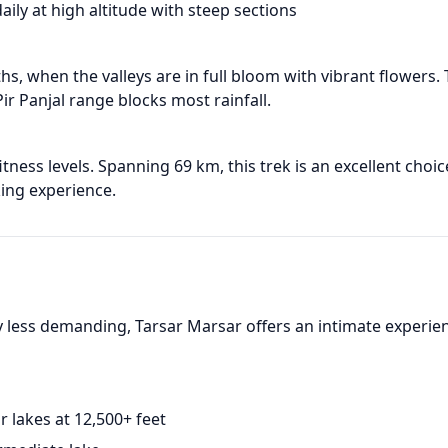
aily at high altitude with steep sections
s, when the valleys are in full bloom with vibrant flowers.
r Panjal range blocks most rainfall.
ness levels. Spanning 69 km, this trek is an excellent choic
ing experience.
 less demanding, Tarsar Marsar offers an intimate experie
r lakes at 12,500+ feet