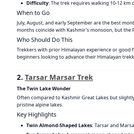
Difficulty
: The trek requires walking 10-12 km d
When to Go
July, August, and early September are the best month
months coincide with Kashmir’s monsoon, but the Pi
Who Should Do This
Trekkers with prior Himalayan experience or good fit
beginners looking to advance their Himalayan trekk
2.
Tarsar Marsar Trek
The Twin Lake Wonder
Often compared to Kashmir Great Lakes but slightly
pristine alpine lakes.
Key Highlights
Twin Almond-Shaped Lakes
: Tarsar and Marsa