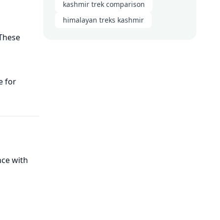
kashmir trek comparison
himalayan treks kashmir
 These
e for
nce with