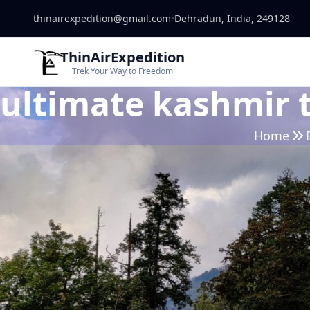
thinairexpedition@gmail.com
•
Dehradun, India, 249128
ThinAirExpedition
Trek Your Way to Freedom
ultimate kashmir 
Home