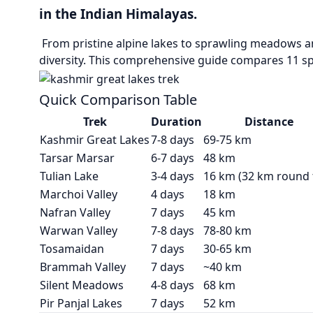
in the Indian Himalayas.
From pristine alpine lakes to sprawling meadows an
diversity. This comprehensive guide compares 11 sp
Quick Comparison Table
Trek
Duration
Distance
Kashmir Great Lakes
7-8 days
69-75 km
Tarsar Marsar
6-7 days
48 km
Tulian Lake
3-4 days
16 km (32 km round t
Marchoi Valley
4 days
18 km
Nafran Valley
7 days
45 km
Warwan Valley
7-8 days
78-80 km
Tosamaidan
7 days
30-65 km
Brammah Valley
7 days
~40 km
Silent Meadows
4-8 days
68 km
Pir Panjal Lakes
7 days
52 km