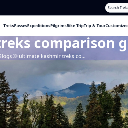
Search
Treks
Passes
Expeditions
Pilgrims
Bike Trip
Trip & Tour
Customized
treks comparison g
Blogs
ultimate kashmir treks comparison guide 2026