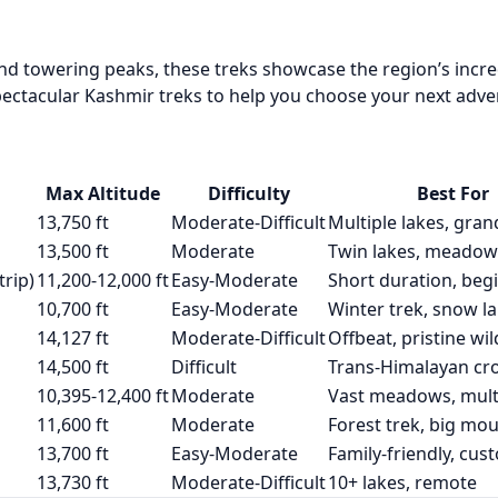
d towering peaks, these treks showcase the region’s incre
ectacular Kashmir treks to help you choose your next adve
Max Altitude
Difficulty
Best For
13,750 ft
Moderate-Difficult
Multiple lakes, gran
13,500 ft
Moderate
Twin lakes, meadow
rip)
11,200-12,000 ft
Easy-Moderate
Short duration, beg
10,700 ft
Easy-Moderate
Winter trek, snow l
14,127 ft
Moderate-Difficult
Offbeat, pristine wi
14,500 ft
Difficult
Trans-Himalayan cr
10,395-12,400 ft
Moderate
Vast meadows, multi
11,600 ft
Moderate
Forest trek, big mo
13,700 ft
Easy-Moderate
Family-friendly, cus
13,730 ft
Moderate-Difficult
10+ lakes, remote