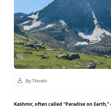
By ThinAir
Kashmir, often called “Paradise on Earth,