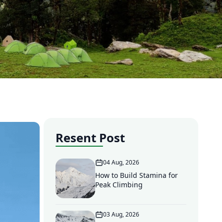
Resent Post
04 Aug, 2026
How to Build Stamina for
Peak Climbing
03 Aug, 2026