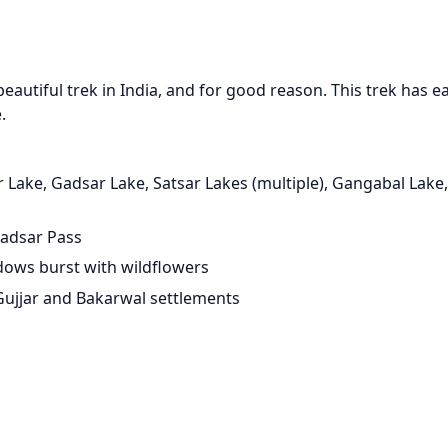
eautiful trek in India, and for good reason. This trek has e
.
r Lake, Gadsar Lake, Satsar Lakes (multiple), Gangabal Lak
Gadsar Pass
dows burst with wildflowers
 Gujjar and Bakarwal settlements