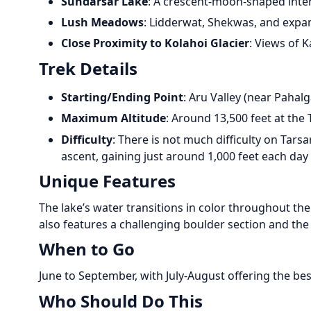
Sundarsar Lake
: A crescent-moon-shaped inte
Lush Meadows
: Lidderwat, Shekwas, and expa
Close Proximity to Kolahoi Glacier
: Views of 
Trek Details
Starting/Ending Point
: Aru Valley (near Pahal
Maximum Altitude
: Around 13,500 feet at the 
Difficulty
: There is not much difficulty on Tars
ascent, gaining just around 1,000 feet each day
Unique Features
The lake’s water transitions in color throughout th
also features a challenging boulder section and the
When to Go
June to September, with July-August offering the be
Who Should Do This