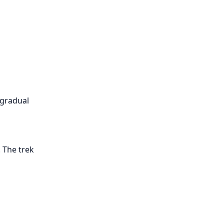
 gradual
 The trek