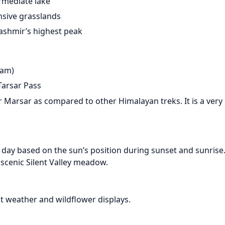
rmediate lake
nsive grasslands
Kashmir’s highest peak
gam)
Tarsar Pass
ar Marsar as compared to other Himalayan treks. It is a very
e day based on the sun’s position during sunset and sunrise.
 scenic Silent Valley meadow.
st weather and wildflower displays.