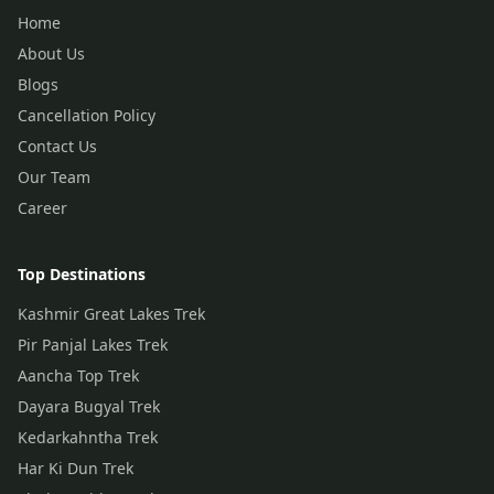
Home
About Us
Blogs
Cancellation Policy
Contact Us
Our Team
Career
Top Destinations
Kashmir Great Lakes Trek
Pir Panjal Lakes Trek
Aancha Top Trek
Dayara Bugyal Trek
Kedarkahntha Trek
Har Ki Dun Trek