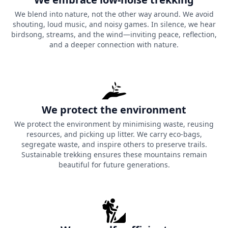
We blend into nature, not the other way around. We avoid
shouting, loud music, and noisy games. In silence, we hear
birdsong, streams, and the wind—inviting peace, reflection,
and a deeper connection with nature.
We protect the environment
We protect the environment by minimising waste, reusing
resources, and picking up litter. We carry eco-bags,
segregate waste, and inspire others to preserve trails.
Sustainable trekking ensures these mountains remain
beautiful for future generations.