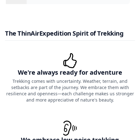
The ThinAirExpedition Spirit of Trekking
We're always ready for adventure
Trekking comes with uncertainty. Weather, terrain, and
setbacks are part of the journey. We embrace them with
resilience and openness—each challenge makes us stronger
and more appreciative of nature's beauty.
We embrace low-noise trekking