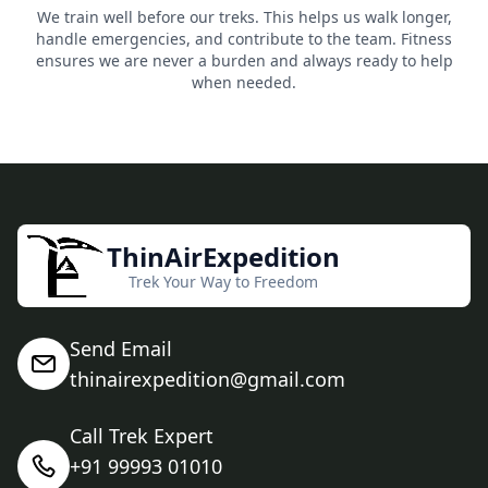
We train well before our treks. This helps us walk longer,
handle emergencies, and contribute to the team. Fitness
ensures we are never a burden and always ready to help
when needed.
ThinAirExpedition
Trek Your Way to Freedom
Send Email
thinairexpedition@gmail.com
Call Trek Expert
+91 99993 01010