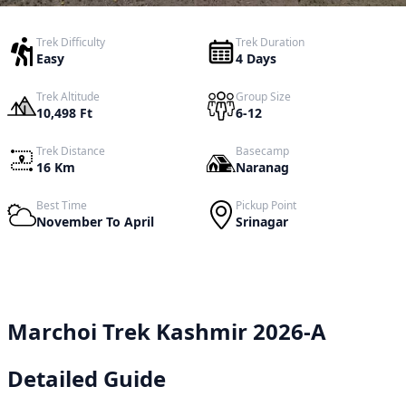
Trek Difficulty
Trek Duration
Easy
4 Days
Trek Altitude
Group Size
10,498 Ft
6-12
Trek Distance
Basecamp
16 Km
Naranag
Best Time
Pickup Point
November To April
Srinagar
Marchoi Trek Kashmir 2026-A
Detailed Guide