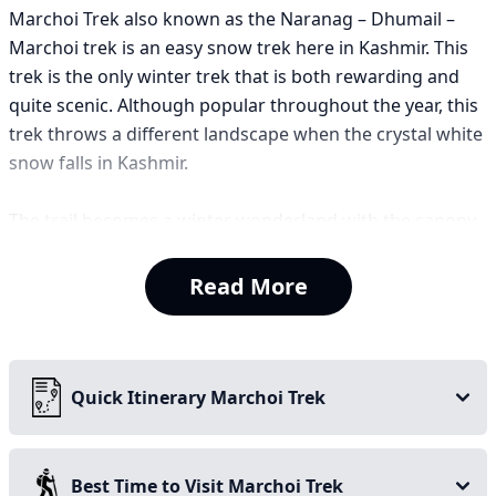
Marchoi Trek also known as the Naranag – Dhumail –
Marchoi trek is an easy snow trek here in Kashmir. This
trek is the only winter trek that is both rewarding and
quite scenic. Although popular throughout the year, this
trek throws a different landscape when the crystal white
snow falls in Kashmir.
The trail becomes a winter wonderland with the canopy
of jungle and vast meadows. The trek takes one to the
summit of Marchoi Top which makes you witness the
Read More
best panoramic views of the surrounding valleys and
mountain ranges. One sees the breathtaking Harmukh
mountain from here as well.
Quick Itinerary Marchoi Trek
The trek is a mix of snow bridges, jungle walks, frozen
river stream of Wangath. This trek is also very much
popular among anglers as you can experience trout
Best Time to Visit Marchoi Trek