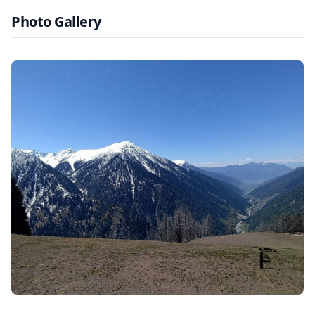
Photo Gallery