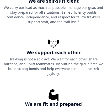
We are self-sufficient
We carry our load as much as possible, manage our gear, and
stay prepared for all situations. Self-sufficiency builds
confidence, independence, and respect for fellow trekkers,
support staff, and the trail itself.
We support each other
Trekking is not a solo act. We wait for each other, share
burdens, and uplift teammates. By putting the group first, we
build strong bonds and help everyone complete the trek
joyfully.
We are fit and prepared