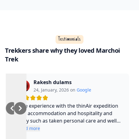
Testimonials
Trekkers share why they loved Marchoi
Trek
Rakesh dulams
24, January, 2026 on
Google
Nice experience with the thinAir expedition
and accommodation and hospitality and
safty such as taken personal care and well
experienced guide and such a cool guy
Read more