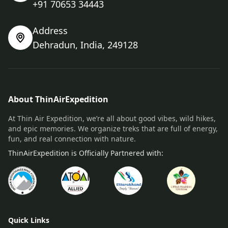
+91 70653 34443
Address
Dehradun, India, 249128
About ThinAirExpedition
At Thin Air Expedition, we’re all about good vibes, wild hikes,
and epic memories. We organize treks that are full of energy,
fun, and real connection with nature.
ThinAirExpedition is Officially Partnered with:
Quick Links