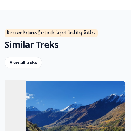
Discover Nature’s Best with Expert Trekking Guides
Similar Treks
View all treks