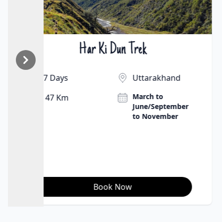
Har Ki Dun Trek
₹12500 | $136
7 Days
Uttarakhand
March to
47 Km
June/September
to November
Book Now