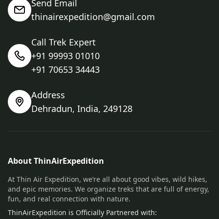
Send Email
thinairexpedition@gmail.com
Call Trek Expert
+91 99993 01010
+91 70653 34443
Address
Dehradun, India, 249128
About ThinAirExpedition
At Thin Air Expedition, we’re all about good vibes, wild hikes,
and epic memories. We organize treks that are full of energy,
fun, and real connection with nature.
ThinAirExpedition is Officially Partnered with: