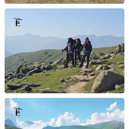
tranquilize the trekkers, making the whole trip to nature
not only calming but breathtakingly picture perfect.
Riverside Campsites:
Campsites tend to be established
close to running streams, offering peaceful
surroundings to the trekkers. The combination of the
gushing stream sounds of meadows and mountains
with the views of meadows and the mountains makes a
soothing backdrop. Whether one is starting the day
admiring the river or winding the day by it, it serves as
an invigorating element to the expedition.
Outstanding Tosamaidan Himalaya Views:
The trek to
Tosamaidan has a unique feature, which is a distinct and
notable view of the Himalayan Range and its mighty
snow-capped peaks. Along with the drastic change in the
terrain, as one climbs, the trek offers a wide panoramic
view of landscapes. Tosa’s is known for its views of the
Himalayas, which changes every moment during sunrise