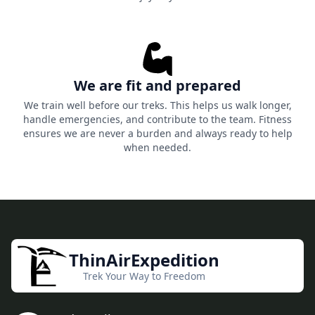
We are fit and prepared
We train well before our treks. This helps us walk longer,
handle emergencies, and contribute to the team. Fitness
ensures we are never a burden and always ready to help
when needed.
ThinAirExpedition
Trek Your Way to Freedom