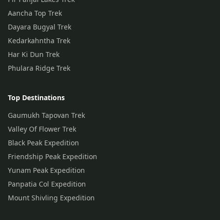
Aancha Top Trek
Dayara Bugyal Trek
Kedarkahntha Trek
Har Ki Dun Trek
Phulara Ridge Trek
Top Destinations
Gaumukh Tapovan Trek
Valley Of Flower Trek
Black Peak Expedition
Friendship Peak Expedition
Yunam Peak Expedition
Panpatia Col Expedition
Mount Shivling Expedition