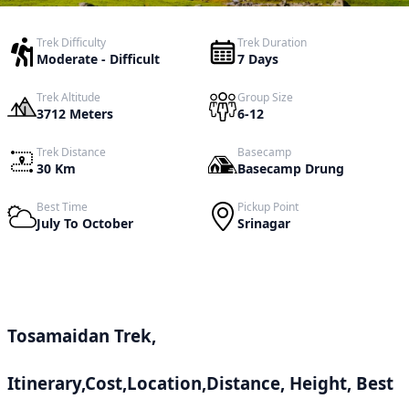
Trek Difficulty
Trek Duration
Moderate - Difficult
7 Days
Trek Altitude
Group Size
3712 Meters
6-12
Trek Distance
Basecamp
30 Km
Basecamp Drung
Best Time
Pickup Point
July To October
Srinagar
Tosamaidan Trek,
Itinerary,Cost,Location,Distance, Height, Best