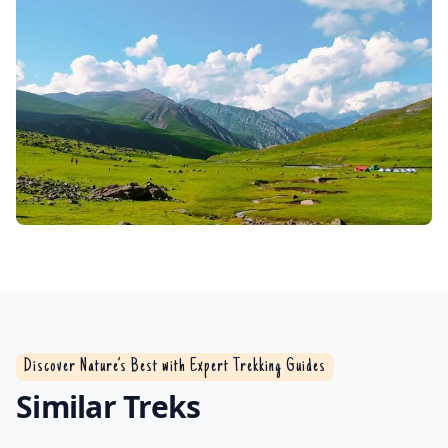
Discover Nature’s Best with Expert Trekking Guides
Similar Treks