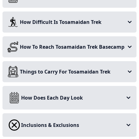
September when the temperature is just right, as unlike
many other treks, this one comes with the perks of
How Difficult Is Tosamaidan Trek
getting to see the wide-spread, multi-hued wildflowers
blanketing the terrain.
Stay on this page for more details on the Tosamaidan
How To Reach Tosamaidan Trek Basecamp
and Greater Lakes trek, and start planning your
adventure today!
Things to Carry For Tosamaidan Trek
How Does Each Day Look
Inclusions & Exclusions