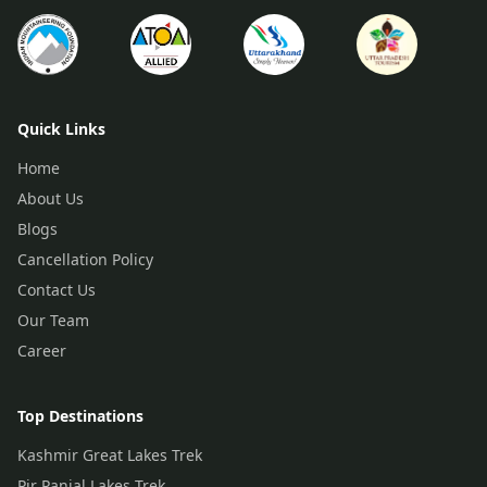
Quick Links
Home
About Us
Blogs
Cancellation Policy
Contact Us
Our Team
Career
Top Destinations
Kashmir Great Lakes Trek
Pir Panjal Lakes Trek