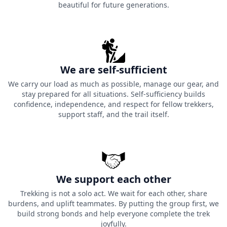
beautiful for future generations.
We are self-sufficient
We carry our load as much as possible, manage our gear, and
stay prepared for all situations. Self-sufficiency builds
confidence, independence, and respect for fellow trekkers,
support staff, and the trail itself.
We support each other
Trekking is not a solo act. We wait for each other, share
burdens, and uplift teammates. By putting the group first, we
build strong bonds and help everyone complete the trek
joyfully.