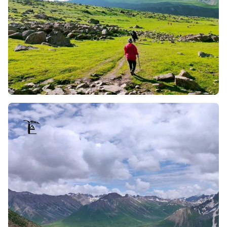
as well as sunset, engraving mesmerising and
unforgettable moments of the Himalayas whilst
trekking.
Engaging with Shepherds (Bakarwals and Gujjars):
The trek allows you to meet the local Bakarwals and
Gujjars, shepherd communities who tend to sheep and
buffaloes. Their lifestyle is fascinating, and the
conversations one can have with them are equally
enjoyable; not to mention, they serve a dip into their
truly fresh and pure milk, which is a delight from their
dairy.