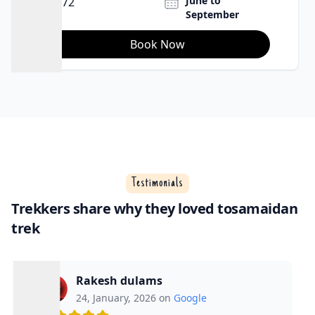
July to September
65Km
Book Now
Testimonials
Trekkers share why they loved tosamaidan
trek
Rakesh dulams
24, January, 2026 on
Google