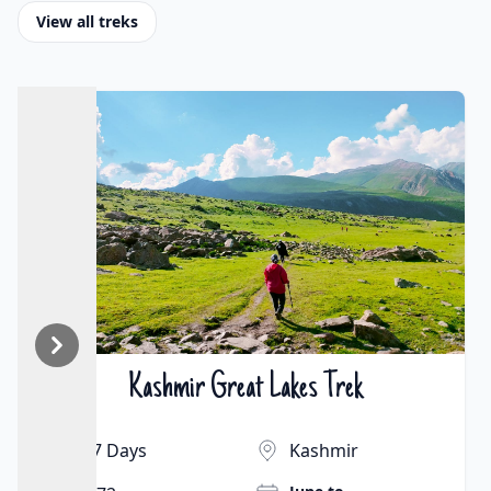
View all treks
Markha Valley Trek
₹25000 | $261
9 Days
Ladakh