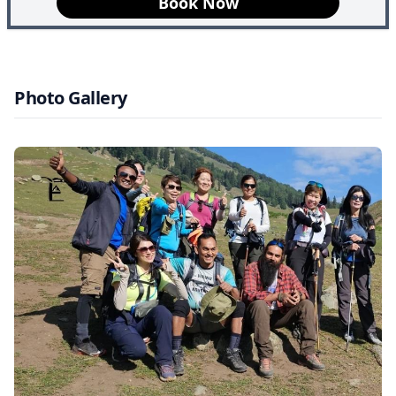
Book Now
and Pakistan wars. With the constant fear of terrorism,
conflict and violence, the tourism sector came to an
abrupt stop, and violence was all the citizens of Kashmir
had to look forward to. Though strong violence was the
Photo Gallery
norm in Kashmir, the Indian government and military
have worked towards securer regions. Tosamaidan is
today secure and safe for travellers from all over the
world to once again witness Kashmir’s beauty and
serenity.
Highlights of Tosamaidan Trek
Dazzling Lakes, Meadows, and Forests:
The trek
presents awe-inspiring outlooks of lakes, expansive
meadows, and forests. Riding on foot, one comes across
colorful fields animated by wildflowers, and calm lakes
that shimmer while being encircled by gigantic
mountains. Thick coniferous woods, with their shade,