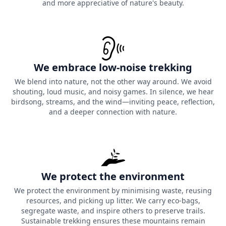
and more appreciative of nature's beauty.
We embrace low-noise trekking
We blend into nature, not the other way around. We avoid
shouting, loud music, and noisy games. In silence, we hear
birdsong, streams, and the wind—inviting peace, reflection,
and a deeper connection with nature.
We protect the environment
We protect the environment by minimising waste, reusing
resources, and picking up litter. We carry eco-bags,
segregate waste, and inspire others to preserve trails.
Sustainable trekking ensures these mountains remain