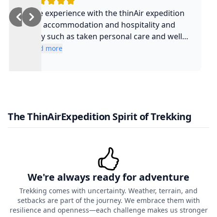
Nice experience with the thinAir expedition
and accommodation and hospitality and
safty such as taken personal care and well
experienced guide and such a cool guy
Read more
The ThinAirExpedition Spirit of Trekking
We're always ready for adventure
Trekking comes with uncertainty. Weather, terrain, and
setbacks are part of the journey. We embrace them with
resilience and openness—each challenge makes us stronger