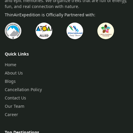
and epic memories. We organize treks that are full of energy,
fun, and real connection with nature.
ThinAirExpedition is Officially Partnered with:
Quick Links
Home
About Us
Blogs
Cancellation Policy
Contact Us
Our Team
Career
Top Destinations