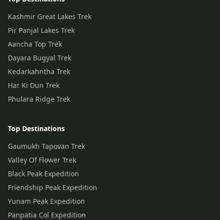
Kashmir Great Lakes Trek
Pir Panjal Lakes Trek
Aancha Top Trek
Dayara Bugyal Trek
Kedarkahntha Trek
Har Ki Dun Trek
Phulara Ridge Trek
Top Destinations
Gaumukh Tapovan Trek
Valley Of Flower Trek
Black Peak Expedition
Friendship Peak Expedition
Yunam Peak Expedition
Panpatia Col Expedition