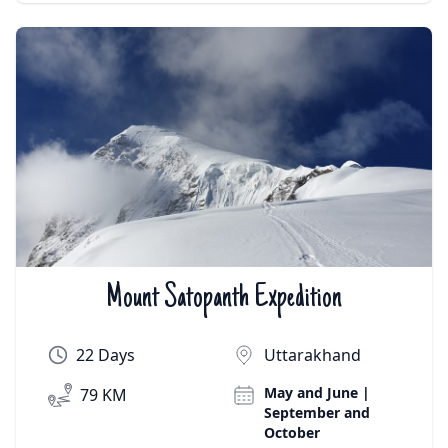
Mount Satopanth Expedition
₹On Demand | $On Demand
22 Days
Uttarakhand
May and June |
79 KM
September and
October