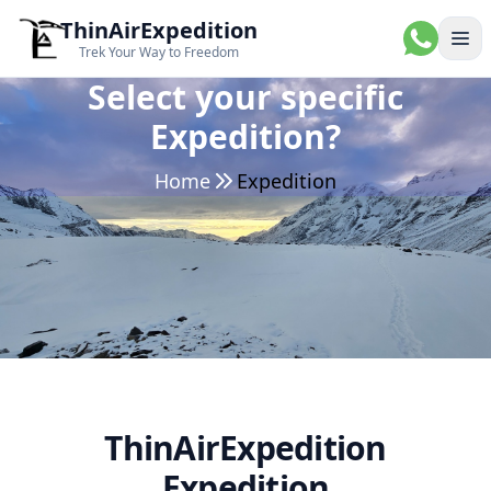
ThinAirExpedition
Ope
Trek Your Way to Freedom
Select your specific
Expedition?
Home
Expedition
ThinAirExpedition
Expedition