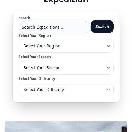
Search
Search
Select Your Region
Select Your Season
Select Your Difficulty