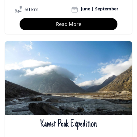
June | September
60 km
Read More
Kamet Peak Expedition
₹On Demand | $On Demand