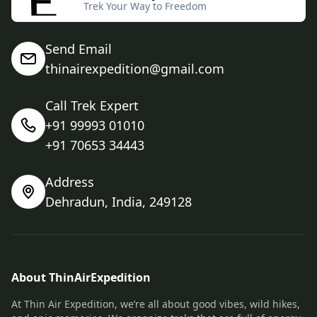
Trek Your Way to Freedom
Send Email
thinairexpedition@gmail.com
Call Trek Expert
+91 99993 01010
+91 70653 34443
Address
Dehradun, India, 249128
About ThinAirExpedition
At Thin Air Expedition, we’re all about good vibes, wild hikes,