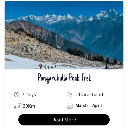
Pangarchulla Peak Trek
₹On Demand | $On Demand
7 Days
Uttarakhand
March | April
39Km
Read More