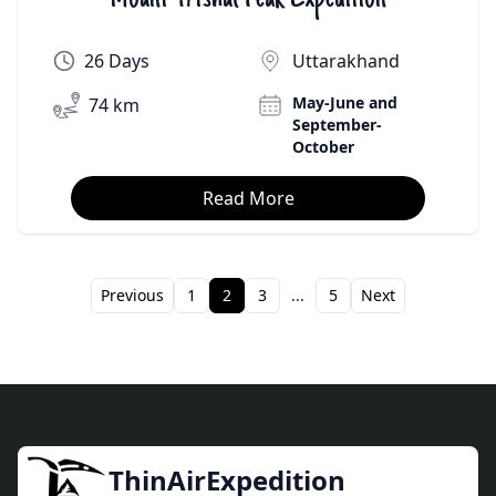
26 Days
Uttarakhand
May-June and
74 km
September-
October
Read More
Previous
1
2
3
...
5
Next
ThinAirExpedition