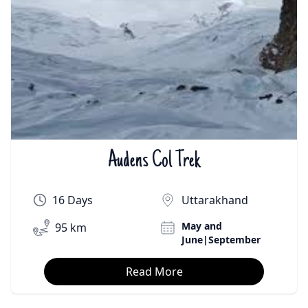
Audens Col Trek
₹On Demand | $On Demand
16 Days
Uttarakhand
May and
95 km
June|September
Read More