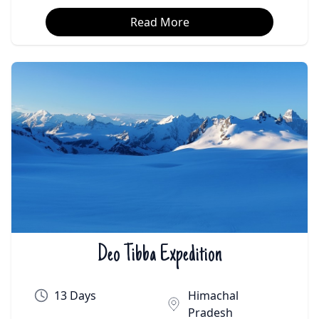
Read More
Deo Tibba Expedition
₹On Demand | $On Demand
13 Days
Himachal
Pradesh