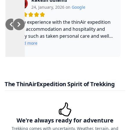
Rakesh dulams
24, January, 2026 on
Google
Nice experience with the thinAir expedition
and accommodation and hospitality and
safty such as taken personal care and well
experienced guide and such a cool guy
Read more
The ThinAirExpedition Spirit of Trekking
We're always ready for adventure
Trekking comes with uncertainty. Weather, terrain, and