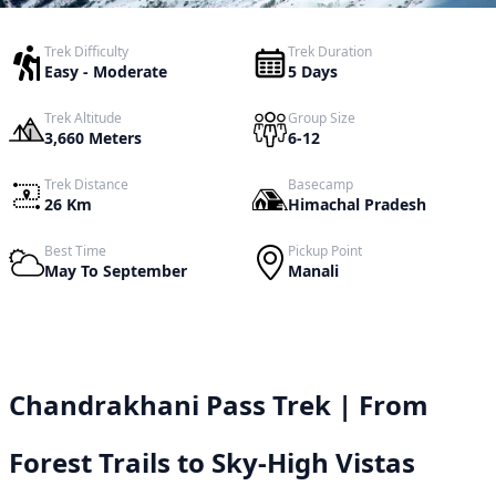
Trek Difficulty
Trek Duration
Easy - Moderate
5 Days
Trek Altitude
Group Size
3,660 Meters
6-12
Trek Distance
Basecamp
26 Km
Himachal Pradesh
Best Time
Pickup Point
May To September
Manali
Chandrakhani Pass Trek | From
Forest Trails to Sky-High Vistas