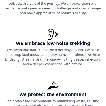
setbacks are part of the journey. We embrace them with
resilience and openness—each challenge makes us stronger
and more appreciative of nature's beauty.
We embrace low-noise trekking
We blend into nature, not the other way around. We avoid
shouting, loud music, and noisy games. In silence, we hear
birdsong, streams, and the wind—inviting peace, reflection,
and a deeper connection with nature.
We protect the environment
We protect the environment by minimising waste, reusing
resources, and picking up litter. We carry eco-bags,