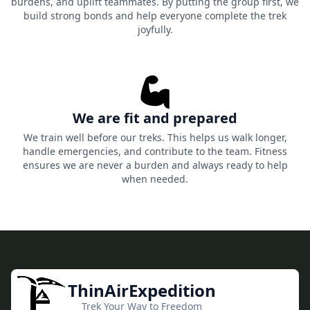
burdens, and uplift teammates. By putting the group first, we
build strong bonds and help everyone complete the trek
joyfully.
We are fit and prepared
We train well before our treks. This helps us walk longer,
handle emergencies, and contribute to the team. Fitness
ensures we are never a burden and always ready to help
when needed.
ThinAirExpedition
Trek Your Way to Freedom