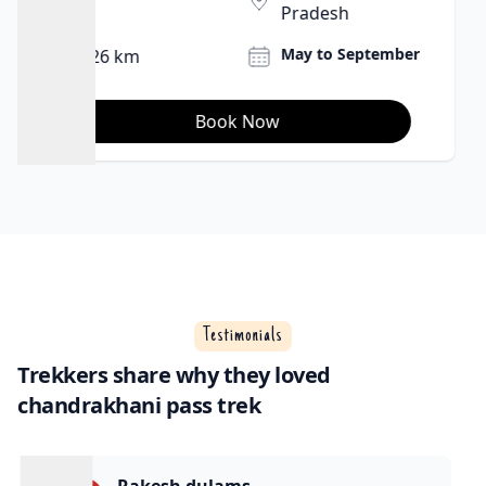
Pradesh
June and
27 Km
September.
Book Now
Testimonials
Trekkers share why they loved
chandrakhani pass trek