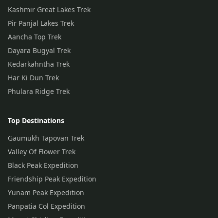
Kashmir Great Lakes Trek
Pir Panjal Lakes Trek
Aancha Top Trek
Dayara Bugyal Trek
Kedarkahntha Trek
Har Ki Dun Trek
Phulara Ridge Trek
Top Destinations
Gaumukh Tapovan Trek
Valley Of Flower Trek
Black Peak Expedition
Friendship Peak Expedition
Yunam Peak Expedition
Panpatia Col Expedition