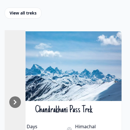
View all treks
Hampta Pass Trek
₹15000 | $163
5 Days
Himachal