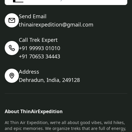
Send Email
thinairexpedition@gmail.com
Call Trek Expert
+91 99993 01010
+91 70653 34443
Address
Dehradun, India, 249128
About ThinAirExpedition
At Thin Air Expedition, we’re all about good vibes, wild hikes,
and epic memories. We organize treks that are full of energy,