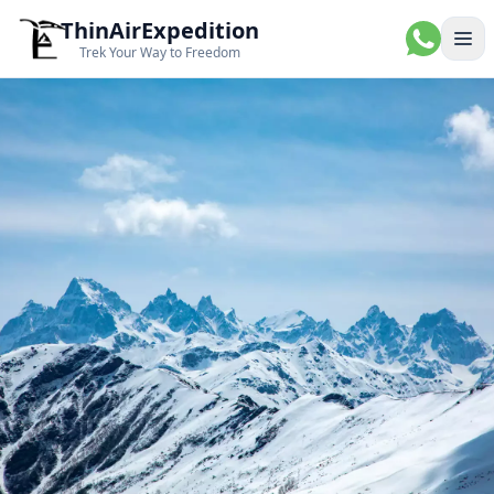
ThinAirExpedition
Ope
Trek Your Way to Freedom