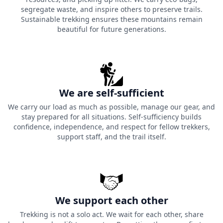
segregate waste, and inspire others to preserve trails.
Sustainable trekking ensures these mountains remain
beautiful for future generations.
We are self-sufficient
We carry our load as much as possible, manage our gear, and
stay prepared for all situations. Self-sufficiency builds
confidence, independence, and respect for fellow trekkers,
support staff, and the trail itself.
We support each other
Trekking is not a solo act. We wait for each other, share