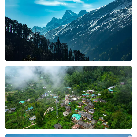
Himalayan beauty and rich culture