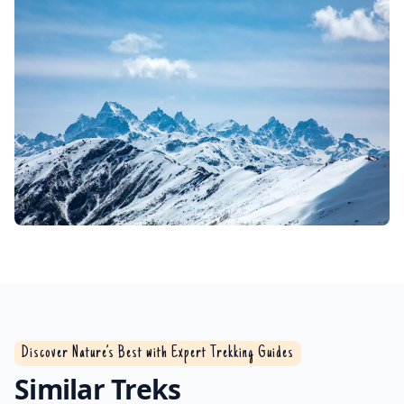
Discover Nature’s Best with Expert Trekking Guides
Similar Treks