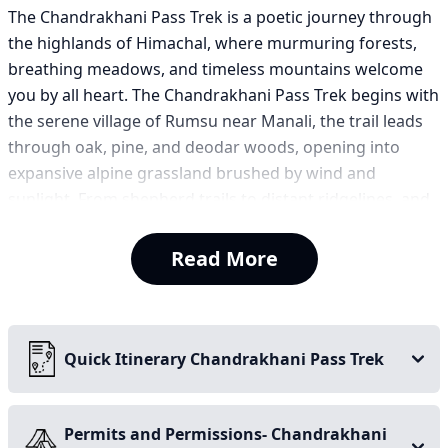
The Chandrakhani Pass Trek is a poetic journey through
the highlands of Himachal, where murmuring forests,
breathing meadows, and timeless mountains welcome
you by all heart. The Chandrakhani Pass Trek begins with
the serene village of Rumsu near Manali, the trail leads
through oak, pine, and deodar woods, opening into
expansive alpine grassland brushed by wind and
sunlight. From shepherd trails to distant ridgelines, and
blooming wildflowers to grand vistas each step is like an
unfolding verse.
Read More
As you climb, the world stretches, valleys deepen, skies
expand endlessly, and snow-covered summits frame the
horizon. Unabashedly, reaching Chandrakhani Pass at
3,700 meters is an overwhelming sense of amazement —
Quick Itinerary Chandrakhani Pass Trek
where the Pir Panjal and Dhauladhar ranges grab your
attention- a grand Himalayan embrace indeed. Majestic
peaks like Hanuman Tibba, Deo Tibba, Indrasan, and
Permits and Permissions- Chandrakhani