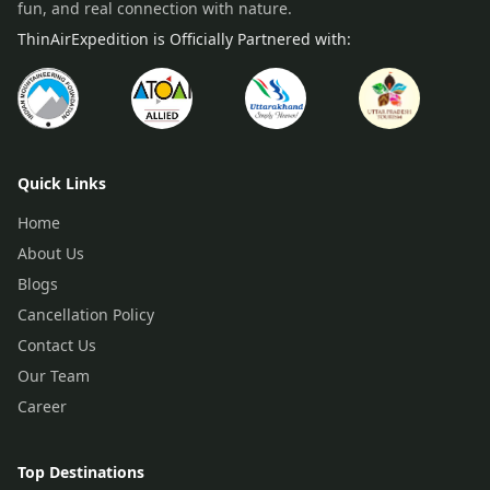
fun, and real connection with nature.
ThinAirExpedition is Officially Partnered with:
Quick Links
Home
About Us
Blogs
Cancellation Policy
Contact Us
Our Team
Career
Top Destinations