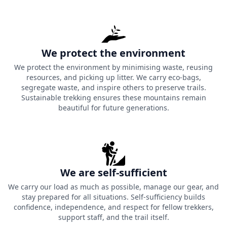
We protect the environment
We protect the environment by minimising waste, reusing
resources, and picking up litter. We carry eco-bags,
segregate waste, and inspire others to preserve trails.
Sustainable trekking ensures these mountains remain
beautiful for future generations.
We are self-sufficient
We carry our load as much as possible, manage our gear, and
stay prepared for all situations. Self-sufficiency builds
confidence, independence, and respect for fellow trekkers,
support staff, and the trail itself.