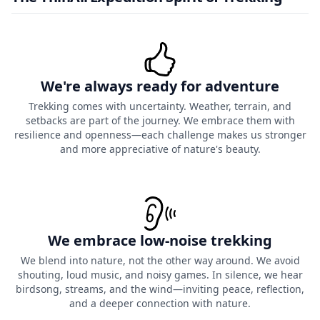
We're always ready for adventure
Trekking comes with uncertainty. Weather, terrain, and
setbacks are part of the journey. We embrace them with
resilience and openness—each challenge makes us stronger
and more appreciative of nature's beauty.
We embrace low-noise trekking
We blend into nature, not the other way around. We avoid
shouting, loud music, and noisy games. In silence, we hear
birdsong, streams, and the wind—inviting peace, reflection,
and a deeper connection with nature.