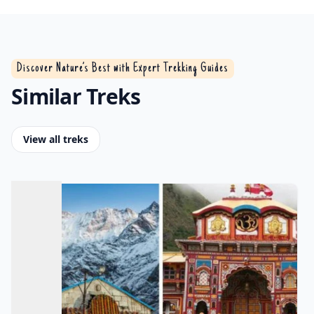
Discover Nature’s Best with Expert Trekking Guides
Similar Treks
View all treks