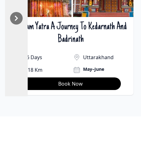
2 Dham Yatra A Journey To Kedarnath And
₹22000 | $300
Badrinath
6 Days
Uttarakhand
May–June
18 Km
Book Now