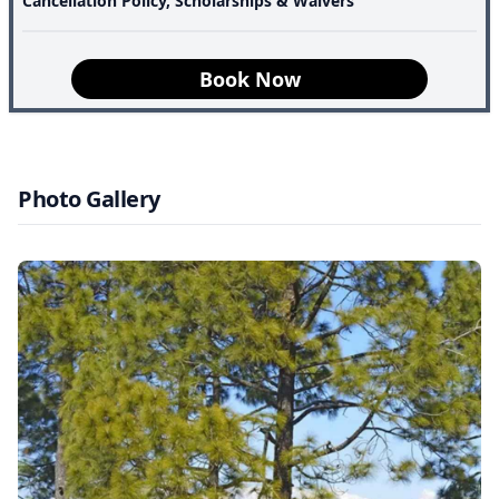
Cancellation Policy, Scholarships & Waivers
The Kasar Devi Trek is not about conquering a summit. It
is about remembering how to pause.
Book Now
Photo Gallery