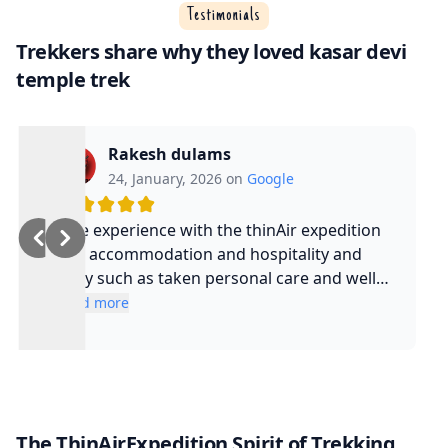
Testimonials
Trekkers share why they loved kasar devi
temple trek
Rakesh dulams
24, January, 2026 on
Google
Nice experience with the thinAir expedition
and accommodation and hospitality and
safty such as taken personal care and well
experienced guide and such a cool guy
Read more
The ThinAirExpedition Spirit of Trekking