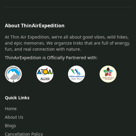
About ThinAirExpedition
At Thin Air Expedition, we’re all about good vibes, wild hikes,
and epic memories. We organize treks that are full of energy,
fun, and real connection with nature.
ThinAirExpedition is Officially Partnered with:
Quick Links
Home
About Us
Blogs
Cancellation Policy