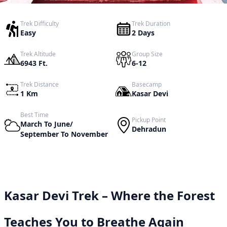
Trek Difficulty
Trek Duration
Easy
2 Days
Trek Altitude
Group Size
6943 Ft.
6-12
Trek Distance
Basecamp
1 Km
Kasar Devi
Best Time
Pickup Point
March To June/
Dehradun
September To November
Kasar Devi Trek – Where the Forest
Teaches You to Breathe Again