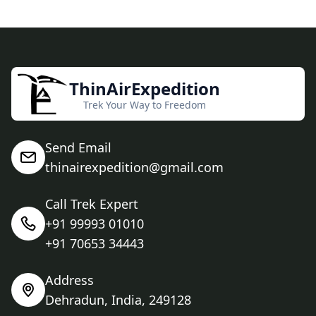
ThinAirExpedition
Trek Your Way to Freedom
Send Email
thinairexpedition@gmail.com
Call Trek Expert
+91 99993 01010
+91 70653 34443
Address
Dehradun, India, 249128