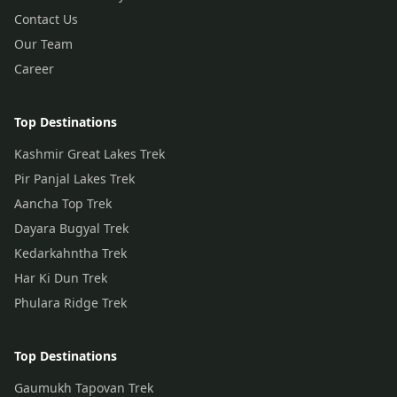
Contact Us
Our Team
Career
Top Destinations
Kashmir Great Lakes Trek
Pir Panjal Lakes Trek
Aancha Top Trek
Dayara Bugyal Trek
Kedarkahntha Trek
Har Ki Dun Trek
Phulara Ridge Trek
Top Destinations
Gaumukh Tapovan Trek