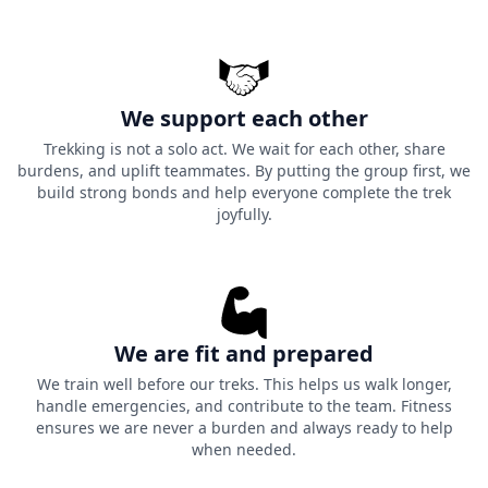
We support each other
Trekking is not a solo act. We wait for each other, share
burdens, and uplift teammates. By putting the group first, we
build strong bonds and help everyone complete the trek
joyfully.
We are fit and prepared
We train well before our treks. This helps us walk longer,
handle emergencies, and contribute to the team. Fitness
ensures we are never a burden and always ready to help
when needed.