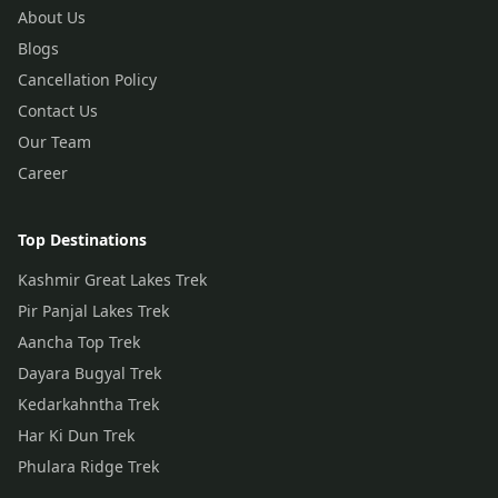
About Us
Blogs
Cancellation Policy
Contact Us
Our Team
Career
Top Destinations
Kashmir Great Lakes Trek
Pir Panjal Lakes Trek
Aancha Top Trek
Dayara Bugyal Trek
Kedarkahntha Trek
Har Ki Dun Trek
Phulara Ridge Trek