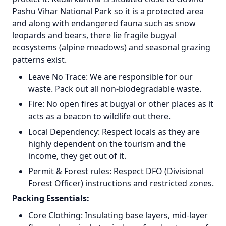
Pashu Vihar National Park so it is a protected area
and along with endangered fauna such as snow
leopards and bears, there lie fragile bugyal
ecosystems (alpine meadows) and seasonal grazing
patterns exist.
Leave No Trace: We are responsible for our
waste. Pack out all non-biodegradable waste.
Fire: No open fires at bugyal or other places as it
acts as a beacon to wildlife out there.
Local Dependency: Respect locals as they are
highly dependent on the tourism and the
income, they get out of it.
Permit & Forest rules: Respect DFO (Divisional
Forest Officer) instructions and restricted zones.
Packing Essentials:
Core Clothing: Insulating base layers, mid-layer