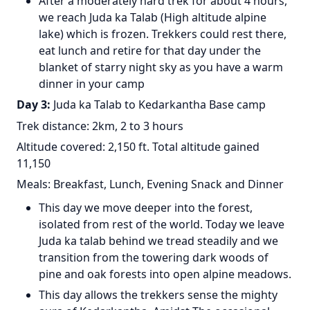
After a moderately hard trek for about 4 hours,
we reach Juda ka Talab (High altitude alpine
lake) which is frozen. Trekkers could rest there,
eat lunch and retire for that day under the
blanket of starry night sky as you have a warm
dinner in your camp
Day 3:
Juda ka Talab to Kedarkantha Base camp
Trek distance: 2km, 2 to 3 hours
Altitude covered: 2,150 ft. Total altitude gained
11,150
Meals: Breakfast, Lunch, Evening Snack and Dinner
This day we move deeper into the forest,
isolated from rest of the world. Today we leave
Juda ka talab behind we tread steadily and we
transition from the towering dark woods of
pine and oak forests into open alpine meadows.
This day allows the trekkers sense the mighty