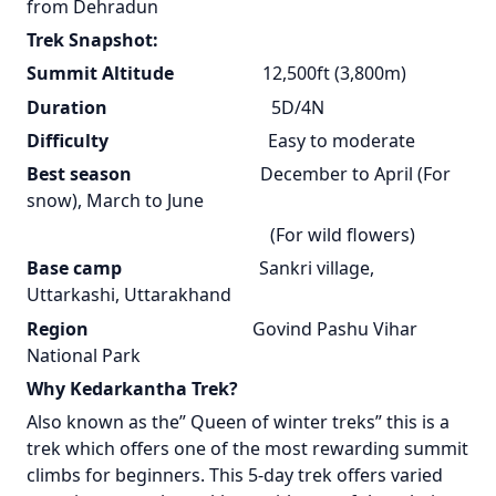
from Dehradun
Trek Snapshot:
Summit Altitude
12,500ft (3,800m)
Duration
5D/4N
Difficulty
Easy to moderate
Best season
December to April (For
snow), March to June
(For wild flowers)
Base camp
Sankri village,
Uttarkashi, Uttarakhand
Region
Govind Pashu Vihar
National Park
Why Kedarkantha Trek?
Also known as the” Queen of winter treks” this is a
trek which offers one of the most rewarding summit
climbs for beginners. This 5-day trek offers varied