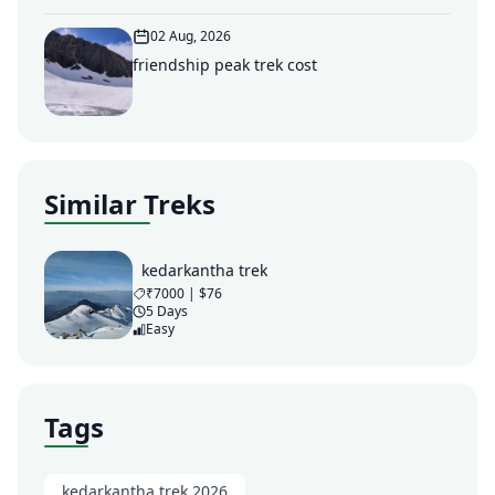
02 Aug, 2026
friendship peak trek cost
Similar Treks
kedarkantha trek
₹7000 | $76
5 Days
Easy
Tags
kedarkantha trek 2026