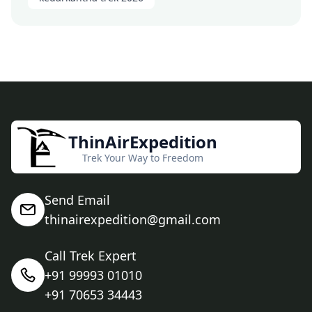
ThinAirExpedition
Trek Your Way to Freedom
Send Email
thinairexpedition@gmail.com
Call Trek Expert
+91 99993 01010
+91 70653 34443