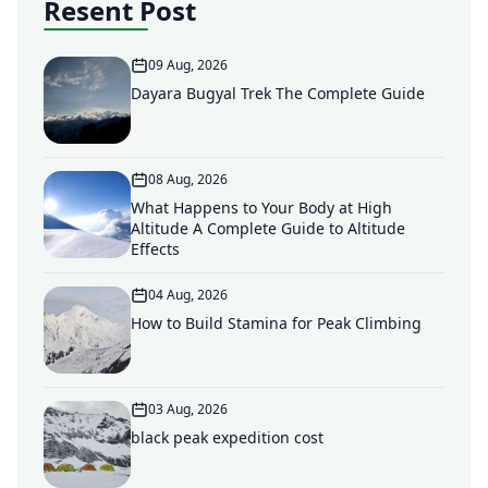
Resent Post
09 Aug, 2026
Dayara Bugyal Trek The Complete Guide
08 Aug, 2026
What Happens to Your Body at High
Altitude A Complete Guide to Altitude
Effects
04 Aug, 2026
How to Build Stamina for Peak Climbing
03 Aug, 2026
black peak expedition cost