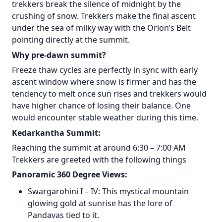
trekkers break the silence of midnight by the
crushing of snow. Trekkers make the final ascent
under the sea of milky way with the Orion’s Belt
pointing directly at the summit.
Why pre-dawn summit?
Freeze thaw cycles are perfectly in sync with early
ascent window where snow is firmer and has the
tendency to melt once sun rises and trekkers would
have higher chance of losing their balance. One
would encounter stable weather during this time.
Kedarkantha Summit:
Reaching the summit at around 6:30 – 7:00 AM
Trekkers are greeted with the following things
Panoramic 360 Degree Views:
Swargarohini I – IV: This mystical mountain
glowing gold at sunrise has the lore of
Pandavas tied to it.