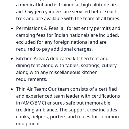
a medical kit and is trained at high-altitude first
aid. Oxygen cylinders are serviced before each
trek and are available with the team at all times.
Permissions & Fees: all forest entry permits and
camping fees for Indian nationals are included,
excluded for any foreign national and are
required to pay additional charges.
Kitchen Area: A dedicated kitchen tent and
dining tent along with tables, seatings, cutlery
along with any miscellaneous kitchen
requirements.
Thin Air Team: Our team consists of a certified
and experienced team leader with certifications
in (AMC/BMC) ensures safe but memorable
trekking ambiance. The support crew includes
cooks, helpers, porters and mules for common
equipment.