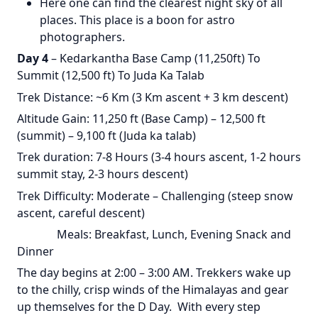
Here one can find the clearest night sky of all
places. This place is a boon for astro
photographers.
Day 4
– Kedarkantha Base Camp (11,250ft) To
Summit (12,500 ft) To Juda Ka Talab
Trek Distance: ~6 Km (3 Km ascent + 3 km descent)
Altitude Gain: 11,250 ft (Base Camp) – 12,500 ft
(summit) – 9,100 ft (Juda ka talab)
Trek duration: 7-8 Hours (3-4 hours ascent, 1-2 hours
summit stay, 2-3 hours descent)
Trek Difficulty: Moderate – Challenging (steep snow
ascent, careful descent)
Meals: Breakfast, Lunch, Evening Snack and
Dinner
The day begins at 2:00 – 3:00 AM. Trekkers wake up
to the chilly, crisp winds of the Himalayas and gear
up themselves for the D Day. With every step