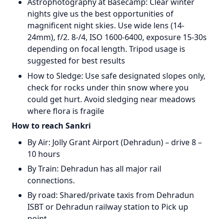
Astrophotography at Basecamp: Clear winter
nights give us the best opportunities of
magnificent night skies. Use wide lens (14-
24mm), f/2. 8-/4, ISO 1600-6400, exposure 15-30s
depending on focal length. Tripod usage is
suggested for best results
How to Sledge: Use safe designated slopes only,
check for rocks under thin snow where you
could get hurt. Avoid sledging near meadows
where flora is fragile
How to reach Sankri
By Air: Jolly Grant Airport (Dehradun) – drive 8 –
10 hours
By Train: Dehradun has all major rail
connections.
By road: Shared/private taxis from Dehradun
ISBT or Dehradun railway station to Pick up
point