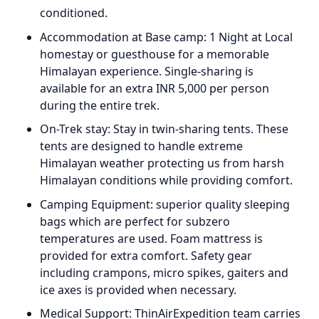
conditioned.
Accommodation at Base camp: 1 Night at Local
homestay or guesthouse for a memorable
Himalayan experience. Single-sharing is
available for an extra INR 5,000 per person
during the entire trek.
On-Trek stay: Stay in twin-sharing tents. These
tents are designed to handle extreme
Himalayan weather protecting us from harsh
Himalayan conditions while providing comfort.
Camping Equipment: superior quality sleeping
bags which are perfect for subzero
temperatures are used. Foam mattress is
provided for extra comfort. Safety gear
including crampons, micro spikes, gaiters and
ice axes is provided when necessary.
Medical Support: ThinAirExpedition team carries