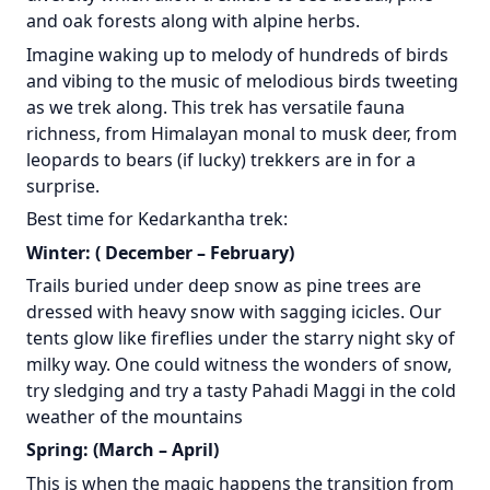
and oak forests along with alpine herbs.
Imagine waking up to melody of hundreds of birds
and vibing to the music of melodious birds tweeting
as we trek along. This trek has versatile fauna
richness, from Himalayan monal to musk deer, from
leopards to bears (if lucky) trekkers are in for a
surprise.
Best time for Kedarkantha trek:
Winter: ( December – February)
Trails buried under deep snow as pine trees are
dressed with heavy snow with sagging icicles. Our
tents glow like fireflies under the starry night sky of
milky way. One could witness the wonders of snow,
try sledging and try a tasty Pahadi Maggi in the cold
weather of the mountains
Spring: (March – April)
This is when the magic happens the transition from