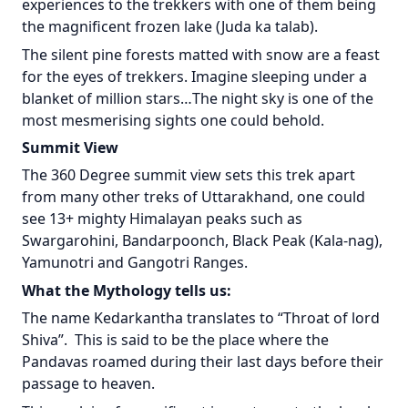
experiences to the trekkers with one of them being
the magnificent frozen lake (Juda ka talab).
The silent pine forests matted with snow are a feast
for the eyes of trekkers. Imagine sleeping under a
blanket of million stars…The night sky is one of the
most mesmerising sights one could behold.
Summit View
The 360 Degree summit view sets this trek apart
from many other treks of Uttarakhand, one could
see 13+ mighty Himalayan peaks such as
Swargarohini, Bandarpoonch, Black Peak (Kala-nag),
Yamunotri and Gangotri Ranges.
What the Mythology tells us:
The name Kedarkantha translates to “Throat of lord
Shiva”. This is said to be the place where the
Pandavas roamed during their last days before their
passage to heaven.