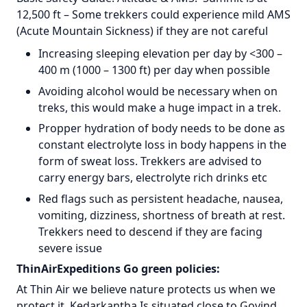
12,500 ft – Some trekkers could experience mild AMS
(Acute Mountain Sickness) if they are not careful
Increasing sleeping elevation per day by <300 –
400 m (1000 – 1300 ft) per day when possible
Avoiding alcohol would be necessary when on
treks, this would make a huge impact in a trek.
Propper hydration of body needs to be done as
constant electrolyte loss in body happens in the
form of sweat loss. Trekkers are advised to
carry energy bars, electrolyte rich drinks etc
Red flags such as persistent headache, nausea,
vomiting, dizziness, shortness of breath at rest.
Trekkers need to descend if they are facing
severe issue
ThinAirExpeditions Go green policies:
At Thin Air we believe nature protects us when we
protect it. Kedarkantha Is situated close to Govind