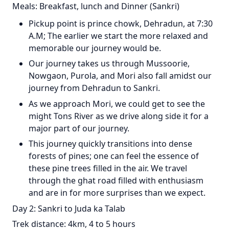
Meals: Breakfast, lunch and Dinner (Sankri)
Pickup point is prince chowk, Dehradun, at 7:30
A.M; The earlier we start the more relaxed and
memorable our journey would be.
Our journey takes us through Mussoorie,
Nowgaon, Purola, and Mori also fall amidst our
journey from Dehradun to Sankri.
As we approach Mori, we could get to see the
might Tons River as we drive along side it for a
major part of our journey.
This journey quickly transitions into dense
forests of pines; one can feel the essence of
these pine trees filled in the air. We travel
through the ghat road filled with enthusiasm
and are in for more surprises than we expect.
Day 2: Sankri to Juda ka Talab
Trek distance: 4km, 4 to 5 hours