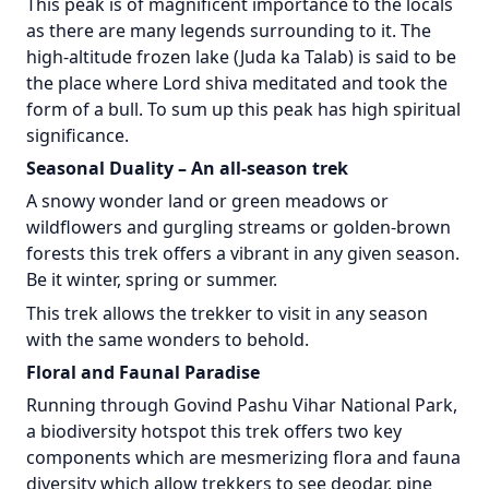
This peak is of magnificent importance to the locals
as there are many legends surrounding to it. The
high-altitude frozen lake (Juda ka Talab) is said to be
the place where Lord shiva meditated and took the
form of a bull. To sum up this peak has high spiritual
significance.
Seasonal Duality – An all-season trek
A snowy wonder land or green meadows or
wildflowers and gurgling streams or golden-brown
forests this trek offers a vibrant in any given season.
Be it winter, spring or summer.
This trek allows the trekker to visit in any season
with the same wonders to behold.
Floral and Faunal Paradise
Running through Govind Pashu Vihar National Park,
a biodiversity hotspot this trek offers two key
components which are mesmerizing flora and fauna
diversity which allow trekkers to see deodar, pine