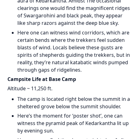
aura of Kedarkantha. Amidst The occasional
clearings one would find the magnificent ridges
of Swargarohini and black peak, they appear
like sharp razors against the deep blue sky.
Here one can witness wind corridors, which are
certain bends where the trekkers feel sudden
blasts of wind. Locals believe these gusts are
spirits of shepherds guiding the trekkers, but in
reality, they’re natural katabatic winds pumped
through gaps of ridgelines.
Campsite Life at Base Camp
Altitude ~ 11,250 ft.
The camp is located right below the summit in a
sheltered grove below the summit shoulder.
Here’s the moment for ‘poster shot’, one can
witness the pyramid peak of Kedarkantha lit up
by evening sun.