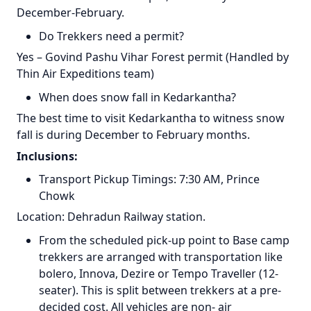
December-February.
Do Trekkers need a permit?
Yes – Govind Pashu Vihar Forest permit (Handled by
Thin Air Expeditions team)
When does snow fall in Kedarkantha?
The best time to visit Kedarkantha to witness snow
fall is during December to February months.
Inclusions:
Transport Pickup Timings: 7:30 AM, Prince
Chowk
Location: Dehradun Railway station.
From the scheduled pick-up point to Base camp
trekkers are arranged with transportation like
bolero, Innova, Dezire or Tempo Traveller (12-
seater). This is split between trekkers at a pre-
decided cost. All vehicles are non- air