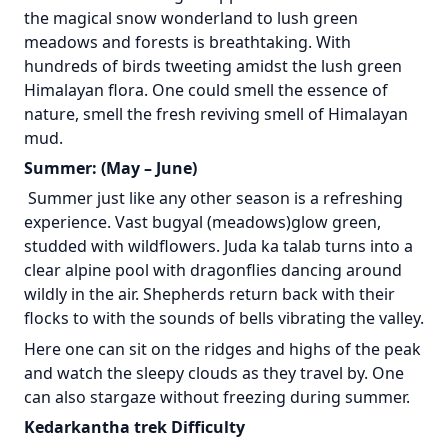
the magical snow wonderland to lush green
meadows and forests is breathtaking. With
hundreds of birds tweeting amidst the lush green
Himalayan flora. One could smell the essence of
nature, smell the fresh reviving smell of Himalayan
mud.
Summer: (May – June)
Summer just like any other season is a refreshing
experience. Vast bugyal (meadows)glow green,
studded with wildflowers. Juda ka talab turns into a
clear alpine pool with dragonflies dancing around
wildly in the air. Shepherds return back with their
flocks to with the sounds of bells vibrating the valley.
Here one can sit on the ridges and highs of the peak
and watch the sleepy clouds as they travel by. One
can also stargaze without freezing during summer.
Kedarkantha trek Difficulty