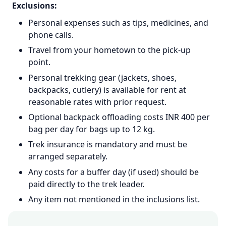
Exclusions:
Personal expenses such as tips, medicines, and
phone calls.
Travel from your hometown to the pick-up
point.
Personal trekking gear (jackets, shoes,
backpacks, cutlery) is available for rent at
reasonable rates with prior request.
Optional backpack offloading costs INR 400 per
bag per day for bags up to 12 kg.
Trek insurance is mandatory and must be
arranged separately.
Any costs for a buffer day (if used) should be
paid directly to the trek leader.
Any item not mentioned in the inclusions list.