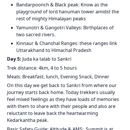
Bandarpoonch & Black peak: Know as the
playground of lord hanuman tower amidst the
rest of mighty Himalayan peaks
Yamunotri & Gangotri Valleys: Birthplaces of
two sacred rivers.
Kinnaur & Chanshal Ranges: these ranges link
Uttarakhand to Himachal Pradesh
Day 5:
Juda ka talab to Sankri
Trek distance: 4km, 4 to 5 hours
Meals: Breakfast, lunch, Evening Snack, Dinner
On this day we get back to Sankri from where our
journey starts back home. Today trekkers usually
feel mixed feelings as they have loads of memories
with them to share with their people and also are
reluctant to leave back the heartwarming
Kedarkantha peak.
Basic Safety Guide: Altitude & AMS: Summit is at