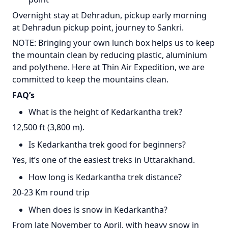
Overnight stay at Dehradun, pickup early morning
at Dehradun pickup point, journey to Sankri.
NOTE: Bringing your own lunch box helps us to keep
the mountain clean by reducing plastic, aluminium
and polythene. Here at Thin Air Expedition, we are
committed to keep the mountains clean.
FAQ’s
What is the height of Kedarkantha trek?
12,500 ft (3,800 m).
Is Kedarkantha trek good for beginners?
Yes, it’s one of the easiest treks in Uttarakhand.
How long is Kedarkantha trek distance?
20-23 Km round trip
When does is snow in Kedarkantha?
From late November to April, with heavy snow in