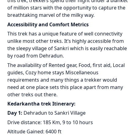
this trek, trekkers spend their night under a blanket
of million stars with the opportunity to capture the
breathtaking marvel of the milky way.
Accessibility and Comfort Metrics
This trek has a unique feature of well connectivity
unlike most other treks. It’s highly accessible from
the sleepy village of Sankri which is easily reachable
by road from Dehradun.
The availability of Rented gear, Food, first aid, Local
guides, Cozy home stays Miscellaneous
requirements and many things a trekker would
need at one place sets this place apart from many
other treks out there.
Kedarkantha trek Itinerary:
Day 1:
Dehradun to Sankri Village
Drive distance: 185 Km, 9 to 10 hours
Altitude Gained: 6400 ft