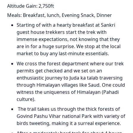
Altitude Gain: 2,750ft
Meals: Breakfast, lunch, Evening Snack, Dinner
Starting of with a hearty breakfast at Sankri
guest house trekkers start the trek with
immense expectations, not knowing that they
are in for a huge surprise. We stop at the local
market to buy any last-minute essentials.
We cross the forest department where our trek
permits get checked and we set on an
enthusiastic journey to Juda ka talab traversing
through Himalayan villages like Saud. One could
witness the uniqueness of Himalayan (Pahadi
culture).
The trail takes us through the thick forests of
Govind Pashu Vihar national Park with variety of
birds tweeting, making it a surreal experience.