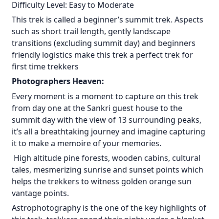
Difficulty Level: Easy to Moderate
This trek is called a beginner’s summit trek. Aspects
such as short trail length, gently landscape
transitions (excluding summit day) and beginners
friendly logistics make this trek a perfect trek for
first time trekkers
Photographers Heaven:
Every moment is a moment to capture on this trek
from day one at the Sankri guest house to the
summit day with the view of 13 surrounding peaks,
it’s all a breathtaking journey and imagine capturing
it to make a memoire of your memories.
High altitude pine forests, wooden cabins, cultural
tales, mesmerizing sunrise and sunset points which
helps the trekkers to witness golden orange sun
vantage points.
Astrophotography is the one of the key highlights of