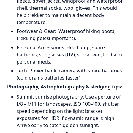
fleece, down jacket, windproof and waterproof
shell, thermal socks, wool gloves. This would
help trekker to maintain a decent body
temperature.
Footwear & Gear: Waterproof hiking boots,
trekking poles(important).
Personal Accessories: Headlamp, spare
batteries, sunglasses (UV), sunscreen, Lip balm
personal meds,
Tech: Power bank, camera with spare batteries
(cold drains batteries faster).
Photography, Astrophotography & sledging tips:
Summit sunrise photography: Use aperture of
f/8 – f/11 for landscapes, ISO 100-400, shutter
speed depending on the light; bracket
exposures for HDR if dynamic range is high.
Arrive early to catch golden sunlight.