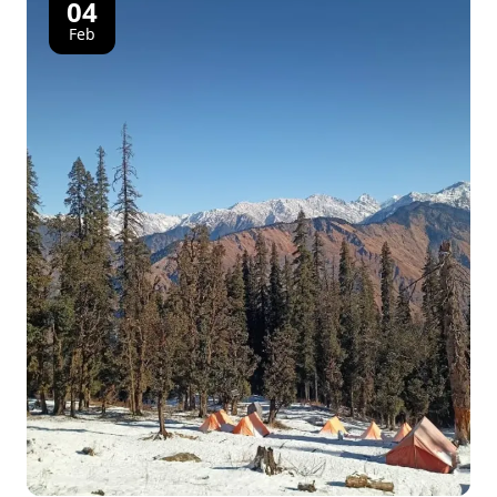
04
Feb