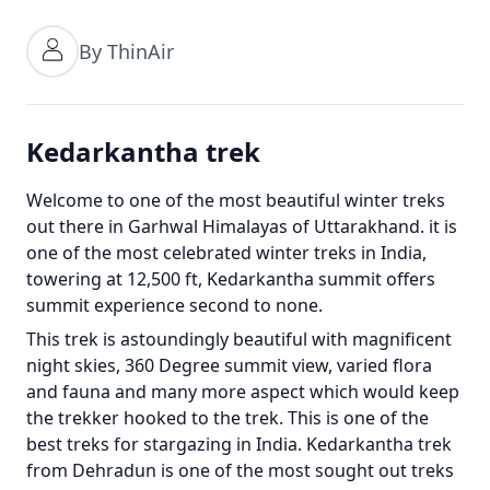
By ThinAir
Kedarkantha trek
Welcome to one of the most beautiful winter treks
out there in Garhwal Himalayas of Uttarakhand. it is
one of the most celebrated winter treks in India,
towering at 12,500 ft, Kedarkantha summit offers
summit experience second to none.
This trek is astoundingly beautiful with magnificent
night skies, 360 Degree summit view, varied flora
and fauna and many more aspect which would keep
the trekker hooked to the trek. This is one of the
best treks for stargazing in India. Kedarkantha trek
from Dehradun is one of the most sought out treks