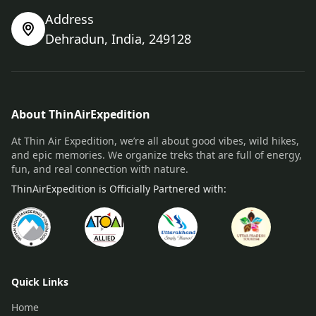
Address
Dehradun, India, 249128
About ThinAirExpedition
At Thin Air Expedition, we’re all about good vibes, wild hikes,
and epic memories. We organize treks that are full of energy,
fun, and real connection with nature.
ThinAirExpedition is Officially Partnered with:
Quick Links
Home