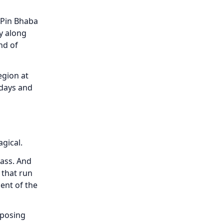
 Pin Bhaba
ey along
nd of
egion at
 days and
gical.
rass. And
 that run
ent of the
mposing