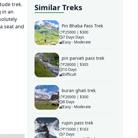
itude trek.
Similar Treks
 in an
solutely
Pin Bhaba Pass Trek
 a seat and
₹25000 | $300
7 Days Days
Easy - Moderate
pin parvati pass trek
₹28000 | $305
10 Days
Difficult
buran ghati trek
₹20000 | $300
8 Days
Easy - Moderate
rupin pass trek
₹15000 | $163
7 Days