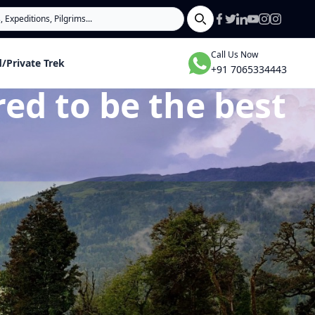
Search
Call Us Now
/Private Trek
+91 7065334443
ed to be the best