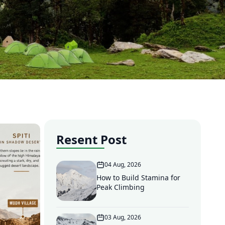
Resent Post
04 Aug, 2026
How to Build Stamina for
Peak Climbing
03 Aug, 2026