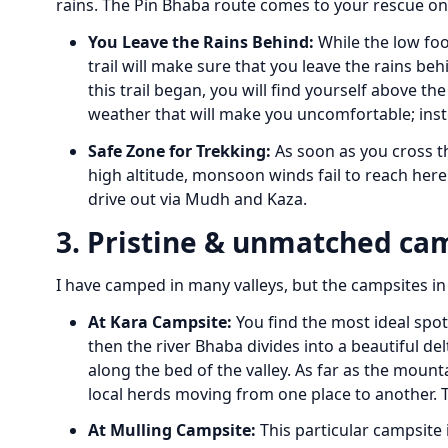
rains. The Pin Bhaba route comes to your rescue on
You Leave the Rains Behind:
While the low foo
trail will make sure that you leave the rains be
this trail began, you will find yourself above t
weather that will make you uncomfortable; inste
Safe Zone for Trekking:
As soon as you cross th
high altitude, monsoon winds fail to reach here
drive out via Mudh and Kaza.
3. Pristine & unmatched ca
I have camped in many valleys, but the campsites in 
At Kara Campsite:
You find the most ideal spot 
then the river Bhaba divides into a beautiful de
along the bed of the valley. As far as the moun
local herds moving from one place to another.
At Mulling Campsite:
This particular campsite 