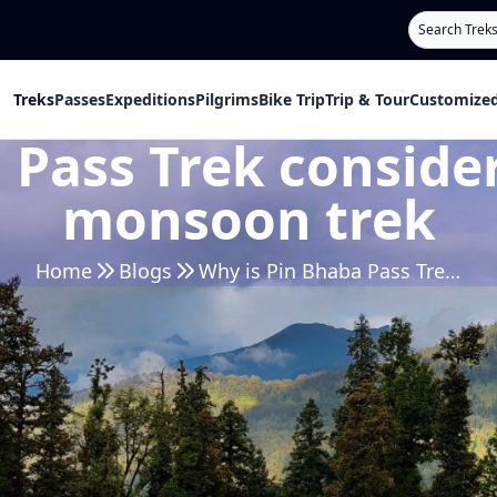
Search
Treks
Passes
Expeditions
Pilgrims
Bike Trip
Trip & Tour
Customized
 Pass Trek consider
monsoon trek
Home
Blogs
Why is Pin Bhaba Pass Trek considered to be the best monsoon trek