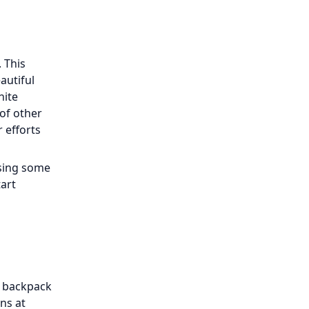
. This
autiful
hite
 of other
 efforts
ssing some
tart
y backpack
ons at