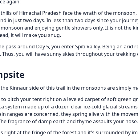
ce again:
thills of Himachal Pradesh face the wrath of the monsoon,
hind in just two days. In less than two days since your journ
he monsoon and enjoying gentle showers only. It is not the ki
ad, it will make you snug.
e pass around Day 5, you enter Spiti Valley. Being an arid r
. Thus, you will have sunny skies throughout your trekking
mpsite
the Kinnaur side of this trail in the monsoons are simply ma
to pitch your tent right on a leveled carpet of soft green g
lta system made up of a dozen clear ice-cold glacial streams
tain ranges are concerned, they spring alive with the movem
 The fragrance of damp earth and thyme assaults your nose.
is right at the fringe of the forest and it's surrounded by i