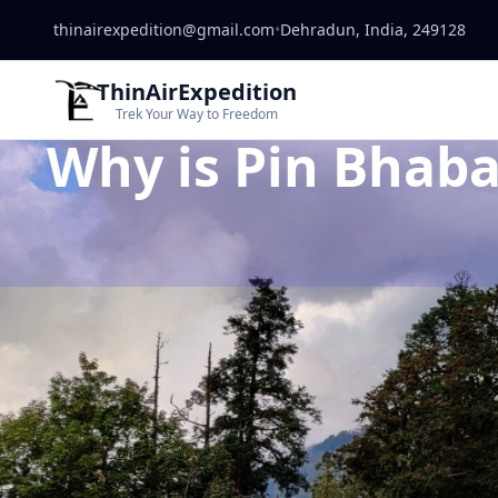
thinairexpedition@gmail.com
•
Dehradun, India, 249128
ThinAirExpedition
Trek Your Way to Freedom
Why is Pin Bhaba