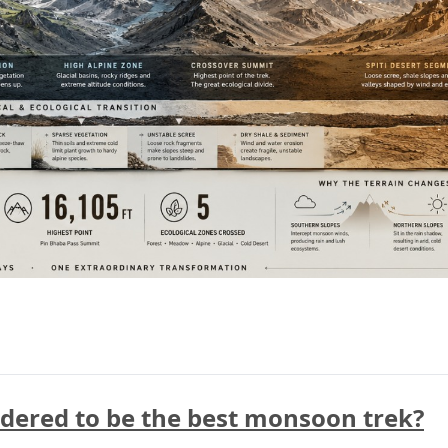
idered to be the best monsoon trek?