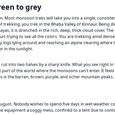
reen to grey
tion. Most monsoon treks will take you into a single, consist
 trekking, you trek in the Bhaba Valley of Kinnaur. Being di
s, it is drenched in the rich, deep, thick cloud cover. The e
rt trying to see all the colors. You are trekking amid dens
sy logs lying around and reaching an alpine clearing where
er in the sunlight.
ut into two halves by a sharp knife. What you see right in 
hat part of the world where the monsoons can't enter. It feels
 is the barren, brown, purple, and ocher mountain peaks. T
d August. Nobody wishes to spend five days in wet weather c
the equipment a soggy mess, confined to a tent due to cont