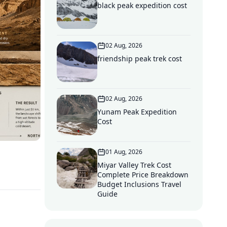
black peak expedition cost
02 Aug, 2026
friendship peak trek cost
02 Aug, 2026
Yunam Peak Expedition
Cost
01 Aug, 2026
Miyar Valley Trek Cost
Complete Price Breakdown
Budget Inclusions Travel
Guide