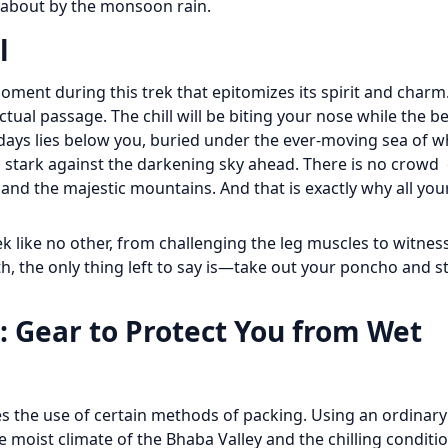
t about by the monsoon rain.
l
 moment during this trek that epitomizes its spirit and charm
al passage. The chill will be biting your nose while the be
days lies below you, buried under the ever-moving sea of w
u, stark against the darkening sky ahead. There is no crowd
and the majestic mountains. And that is exactly why all your
 like no other, from challenging the leg muscles to witne
h, the only thing left to say is—take out your poncho and s
 Gear to Protect You from Wet
res the use of certain methods of packing. Using an ordinar
he moist climate of the Bhaba Valley and the chilling conditi