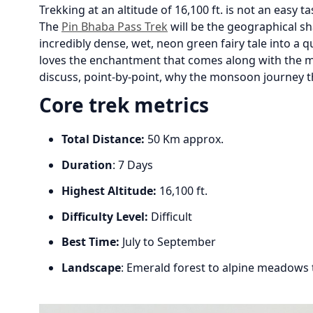
Trekking at an altitude of 16,100 ft. is not an easy ta
The
Pin Bhaba Pass Trek
will be the geographical sh
incredibly dense, wet, neon green fairy tale into a 
loves the enchantment that comes along with the mo
discuss, point-by-point, why the monsoon journey t
Core trek metrics
Total Distance:
50 Km approx.
Duration
: 7 Days
Highest Altitude:
16,100 ft.
Difficulty Level:
Difficult
Best Time:
July to September
Landscape
: Emerald forest to alpine meadows 