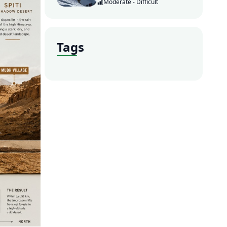
Moderate - Difficult
Tags