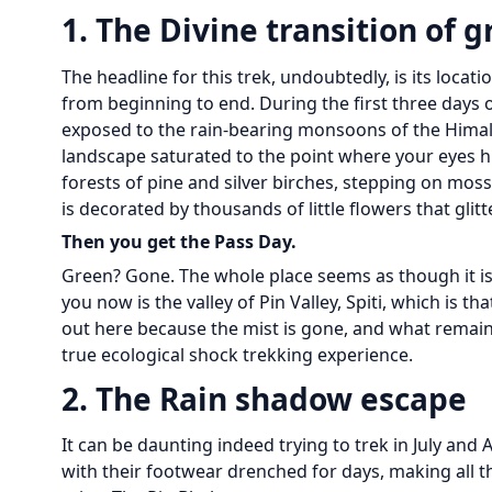
1. The Divine transition of g
The headline for this trek, undoubtedly, is its loca
from beginning to end. During the first three days of
exposed to the rain-bearing monsoons of the Himalaya
landscape saturated to the point where your eyes hu
forests of pine and silver birches, stepping on mos
is decorated by thousands of little flowers that glitt
Then you get the Pass Day.
Green? Gone. The whole place seems as though it is c
you now is the valley of Pin Valley, Spiti, which is t
out here because the mist is gone, and what remains
true ecological shock trekking experience.
2. The Rain shadow escape
It can be daunting indeed trying to trek in July an
with their footwear drenched for days, making all 