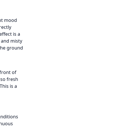
ent mood
rectly
ffect is a
e and misty
 the ground
front of
 so fresh
his is a
onditions
inuous