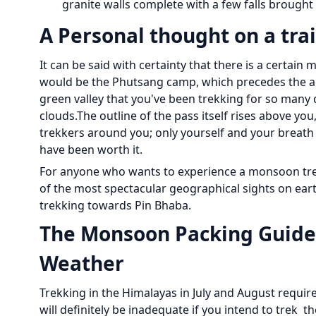
granite walls complete with a few falls brough
A Personal thought on a trai
It can be said with certainty that there is a certain
would be the Phutsang camp, which precedes the actu
green valley that you've been trekking for so many 
clouds.The outline of the pass itself rises above yo
trekkers around you; only yourself and your breath 
have been worth it.
For anyone who wants to experience a monsoon trek
of the most spectacular geographical sights on eart
trekking towards Pin Bhaba.
The Monsoon Packing Guide:
Weather
Trekking in the Himalayas in July and August requi
will definitely be inadequate if you intend to trek t