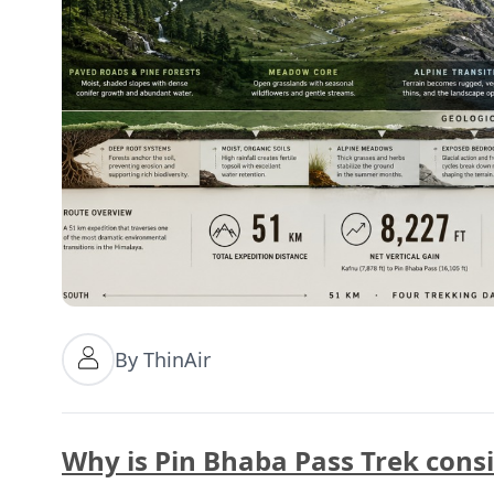
By ThinAir
Why is Pin Bhaba Pass Trek cons