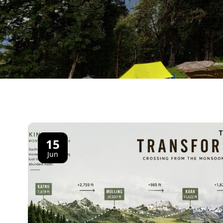
15
Jun