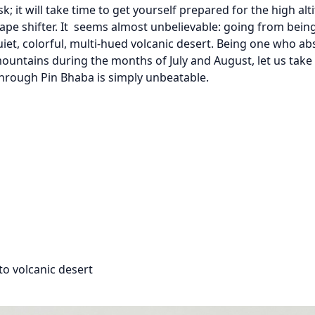
sk; it will take time to get yourself prepared for the high alt
ape shifter. It seems almost unbelievable: going from being
quiet, colorful, multi-hued volcanic desert. Being one who ab
untains during the months of July and August, let us take
hrough Pin Bhaba is simply unbeatable.
to volcanic desert