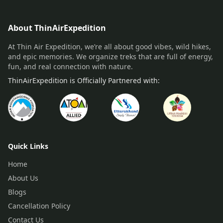
About ThinAirExpedition
At Thin Air Expedition, we’re all about good vibes, wild hikes,
and epic memories. We organize treks that are full of energy,
fun, and real connection with nature.
ThinAirExpedition is Officially Partnered with:
Quick Links
Home
About Us
Blogs
Cancellation Policy
Contact Us