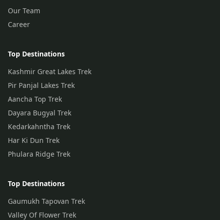
Our Team
Career
Top Destinations
Kashmir Great Lakes Trek
Pir Panjal Lakes Trek
Aancha Top Trek
Dayara Bugyal Trek
Kedarkahntha Trek
Har Ki Dun Trek
Phulara Ridge Trek
Top Destinations
Gaumukh Tapovan Trek
Valley Of Flower Trek