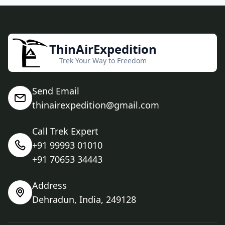
ThinAirExpedition
Trek Your Way to Freedom
Send Email
thinairexpedition@gmail.com
Call Trek Expert
+91 99993 01010
+91 70653 34443
Address
Dehradun, India, 249128