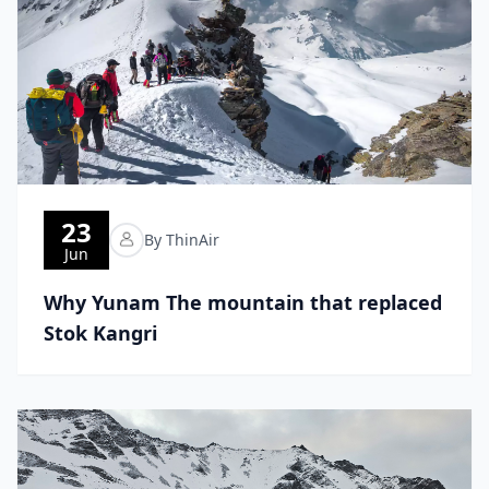
23
By ThinAir
Jun
Why Yunam The mountain that replaced
Stok Kangri