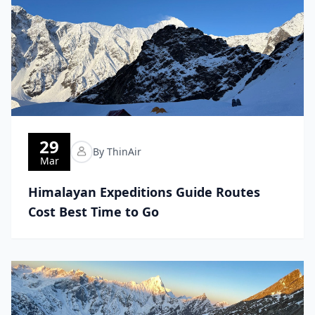
29
By ThinAir
Mar
Himalayan Expeditions Guide Routes
Cost Best Time to Go