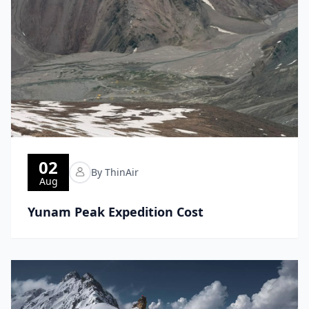
02
By ThinAir
Aug
Yunam Peak Expedition Cost