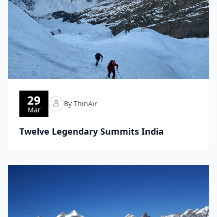
29
By ThinAir
Mar
Twelve Legendary Summits India