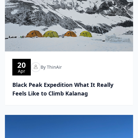
20
By ThinAir
Apr
Black Peak Expedition What It Really
Feels Like to Climb Kalanag