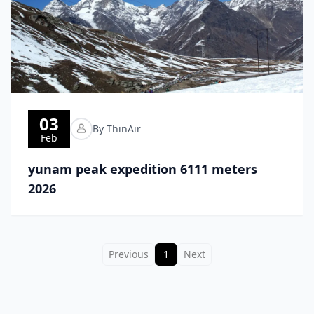
03
By ThinAir
Feb
yunam peak expedition 6111 meters
2026
Previous
1
Next