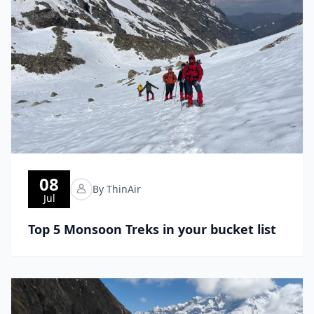
08
By ThinAir
Jul
Top 5 Monsoon Treks in your bucket list