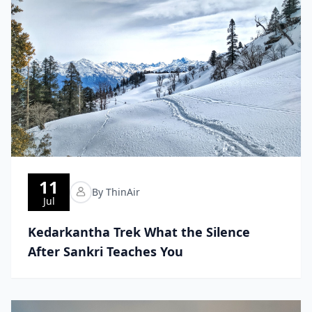
11
By ThinAir
Jul
Kedarkantha Trek What the Silence
After Sankri Teaches You