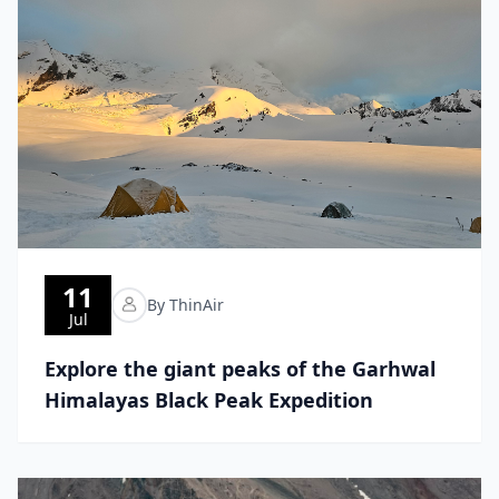
11
By ThinAir
Jul
Explore the giant peaks of the Garhwal
Himalayas Black Peak Expedition