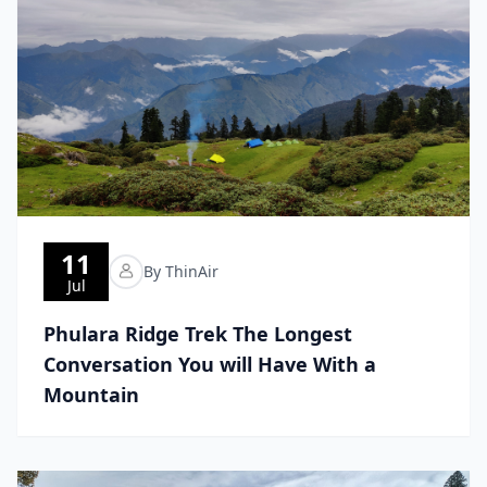
11
By ThinAir
Jul
Phulara Ridge Trek The Longest
Conversation You will Have With a
Mountain