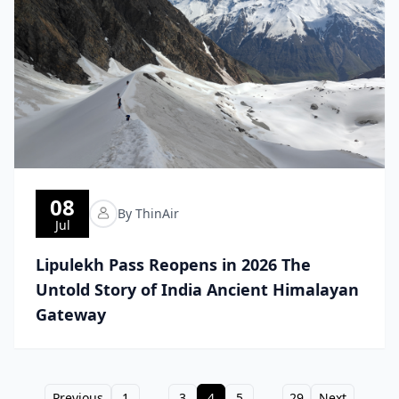
08
By ThinAir
Jul
Lipulekh Pass Reopens in 2026 The
Untold Story of India Ancient Himalayan
Gateway
Previous
1
...
3
4
5
...
29
Next