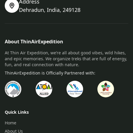
Address
Dehradun, India, 249128
About ThinAirExpedition
At Thin Air Expedition, we’re all about good vibes, wild hikes,
and epic memories. We organize treks that are full of energy,
fun, and real connection with nature.
ThinAirExpedition is Officially Partnered with:
Quick Links
Home
About Us