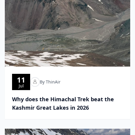
11
By ThinAir
Jul
Why does the Himachal Trek beat the
Kashmir Great Lakes in 2026