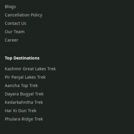
Blogs
Cancellation Policy
Contact Us
Our Team
Career
Top Destinations
Kashmir Great Lakes Trek
Pir Panjal Lakes Trek
Aancha Top Trek
Dayara Bugyal Trek
Kedarkahntha Trek
Har Ki Dun Trek
Phulara Ridge Trek