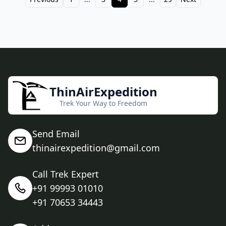
ThinAirExpedition
Trek Your Way to Freedom
Send Email
thinairexpedition@gmail.com
Call Trek Expert
+91 99993 01010
+91 70653 34443