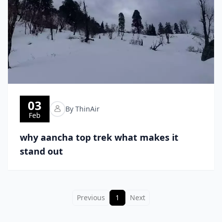
03
By ThinAir
Feb
why aancha top trek what makes it
stand out
Previous
1
Next