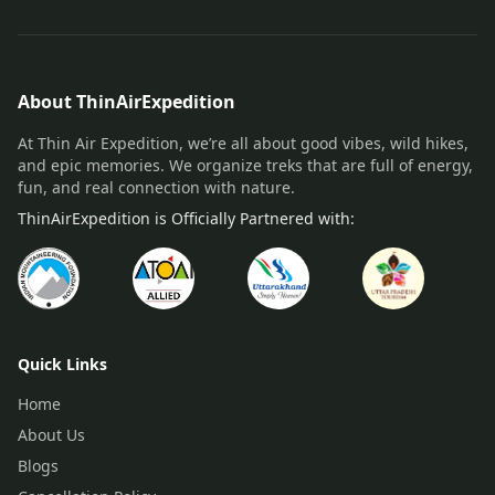
About ThinAirExpedition
At Thin Air Expedition, we’re all about good vibes, wild hikes,
and epic memories. We organize treks that are full of energy,
fun, and real connection with nature.
ThinAirExpedition is Officially Partnered with:
Quick Links
Home
About Us
Blogs