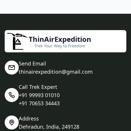
ThinAirExpedition
Trek Your Way to Freedom
Send Email
thinairexpedition@gmail.com
Call Trek Expert
+91 99993 01010
+91 70653 34443
Address
Dehradun, India, 249128