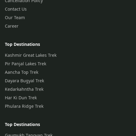
Cancellation Policy
Contact Us
Our Team
Career
Top Destinations
Kashmir Great Lakes Trek
Pir Panjal Lakes Trek
Aancha Top Trek
Dayara Bugyal Trek
Kedarkahntha Trek
Har Ki Dun Trek
Phulara Ridge Trek
Top Destinations
Gaumukh Tapovan Trek