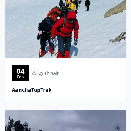
04
By ThinAir
Feb
AanchaTopTrek